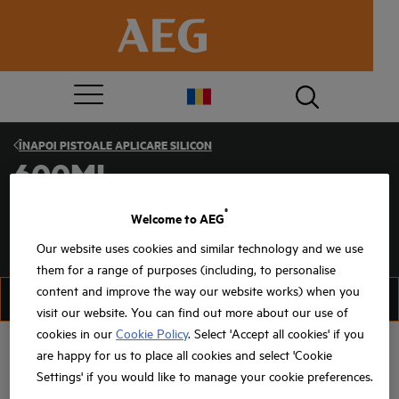
ÎNAPOI
PISTOALE APLICARE SILICON
600ML
®
Welcome to AEG
Our website uses cookies and similar technology and we use
them for a range of purposes (including, to personalise
content and improve the way our website works) when you
FILTRU
SORTAȚI
visit our website. You can find out more about our use of
cookies in our
Cookie Policy
. Select 'Accept all cookies' if you
are happy for us to place all cookies and select 'Cookie
Settings' if you would like to manage your cookie preferences.