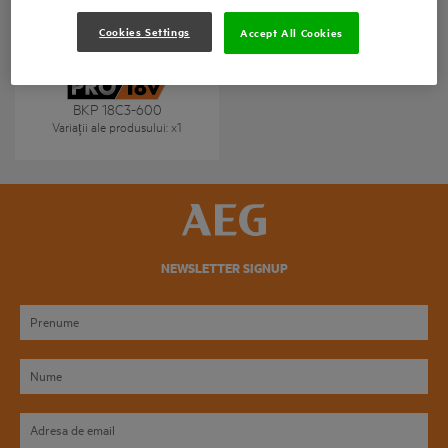
Cookies Settings
Accept All Cookies
BKP 18C3-600
Variații ale produsului
: x
1
NEWSLETTER SIGNUP