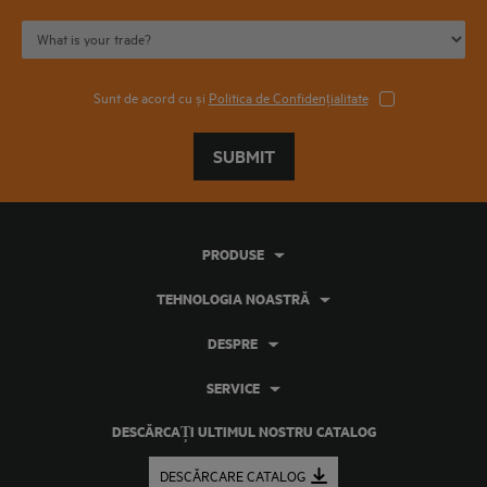
Sunt de acord cu și
Politica de Confidențialitate
SUBMIT
PRODUSE
TEHNOLOGIA NOASTRĂ
DESPRE
SERVICE
DESCĂRCAȚI ULTIMUL NOSTRU CATALOG
DESCĂRCARE CATALOG