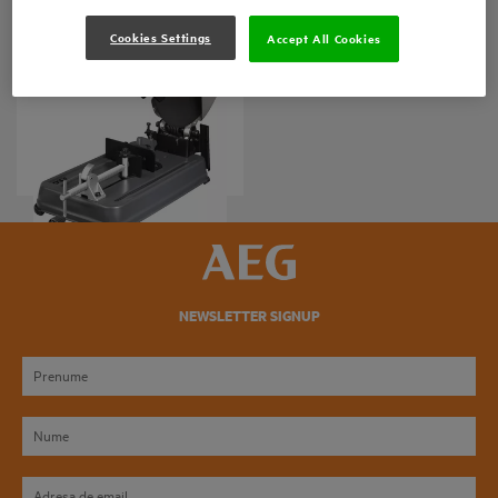
Cookies Settings
Accept All Cookies
MAȘINĂ DE DEBITAT
METALE
SMT 355
Variații ale produsului
: x
1
NEWSLETTER SIGNUP