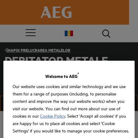
ÎNAPOI
PRELUCRAREA METALELOR
DEBITATOR METALE
®
Welcome to AEG
Our website uses cookies and similar technology and we use
them for a range of purposes (including, to personalise
content and improve the way our website works) when you
FILTRU
SORTAȚI
visit our website. You can find out more about our use of
cookies in our
Cookie Policy
. Select 'Accept all cookies' if you
are happy for us to place all cookies and select 'Cookie
Settings' if you would like to manage your cookie preferences.