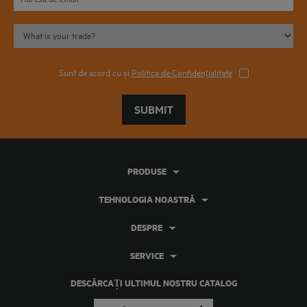
Sunt de acord cu și
Politica de Confidențialitate
SUBMIT
PRODUSE
TEHNOLOGIA NOASTRĂ
DESPRE
SERVICE
DESCĂRCAȚI ULTIMUL NOSTRU CATALOG