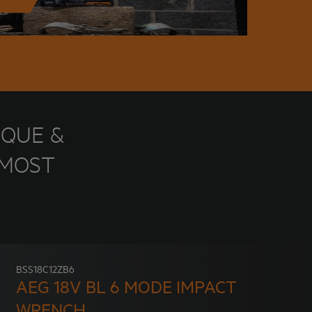
RQUE &
 MOST
BSS18C12ZB6
AEG 18V BL 6 MODE IMPACT
WRENCH