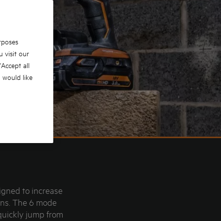
rposes
 visit our
 'Accept all
u would like
igned to increase
ions. The 6 mode
quickly jump from