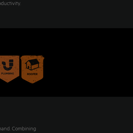
ductivity.
emand. Combining