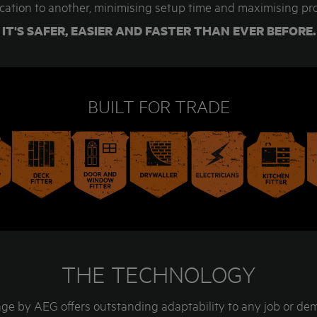
cation to another, minimising setup time and maximising pro
IT'S SAFER, EASIER AND FASTER THAN EVER BEFORE.
BUILT FOR TRADE
THE TECHNOLOGY
e by AEG offers outstanding adaptability to any job or d