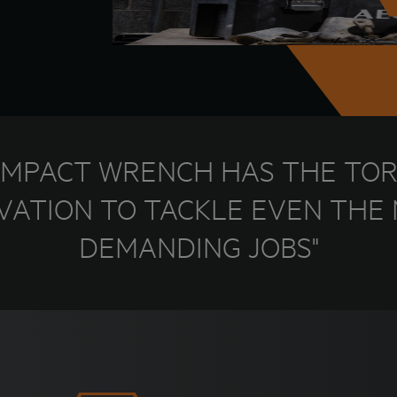
 IMPACT WRENCH HAS THE TO
VATION TO TACKLE EVEN THE
DEMANDING JOBS"