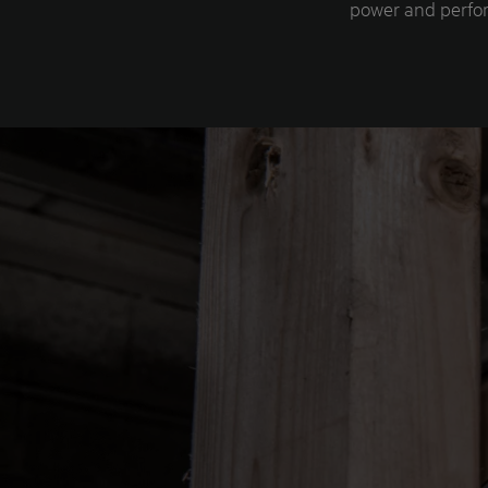
power and perfor