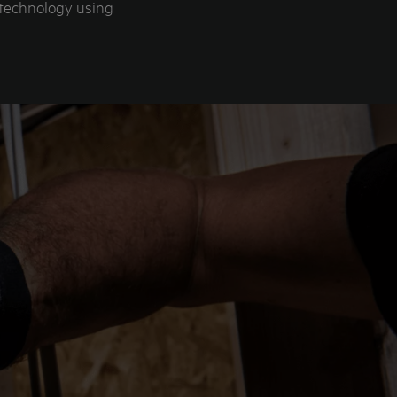
 technology using