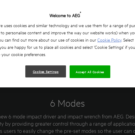
®
Welcome to AEG
e uses cookies and similar technology and we use them for a range of pu
, to personalise content and improve the way our website works) when you
ou can find out more about our use of cookies in our
Cookie Policy
. Select
 you are happy for us to place all cookies and select 'Cookie Settings' if yo
your cookie preferences.
Cookies Settings
Accept All Cookies
6 Modes
new 6 mode impact driver and impact wrench from AEG. Des
ty by providing greater control through a range of applicat
ws users to easily change the pre-set modes so the user can 