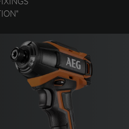
IXINGS
ION"