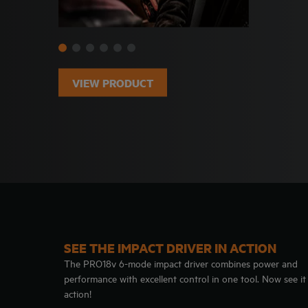
VIEW PRODUCT
SEE THE IMPACT DRIVER IN ACTION
The PRO18v 6-mode impact driver combines power and
performance with excellent control in one tool. Now see it 
action!