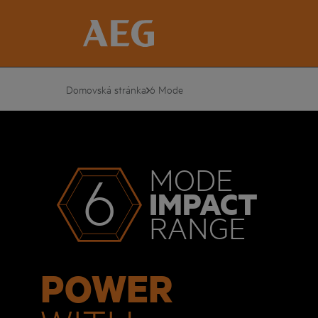
Domovská stránka
6 Mode
MODE
6
IMPACT
RANGE
POWER