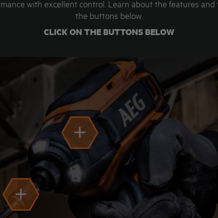
mance with excellent control. Learn about the features and
the buttons below.
CLICK ON THE BUTTONS BELOW