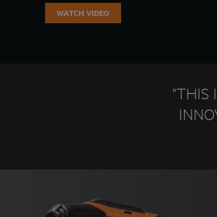
WATCH VIDEO
"THIS
INNO