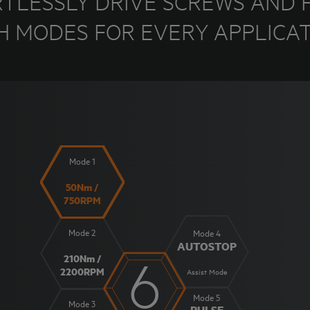
RTLESSLY DRIVE SCREWS AND F
H MODES FOR EVERY APPLICAT
Mode 1
50Nm /
750RPM
Mode 2
Mode 4
AUTOSTOP
6
210Nm /
2200RPM
Assist Mode
Mode 5
Mode 3
PULSE