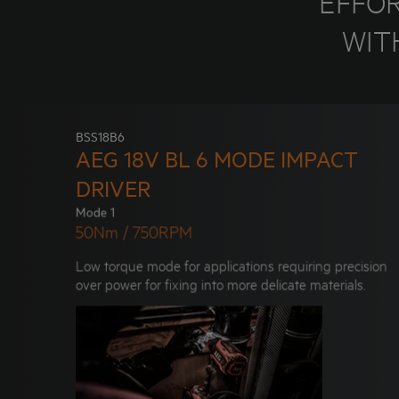
"EFFO
WIT
BSS18B6
AEG 18V BL 6 MODE IMPACT
DRIVER
Mode 1
50Nm / 750RPM
Low torque mode for applications requiring precision
over power for fixing into more delicate materials.