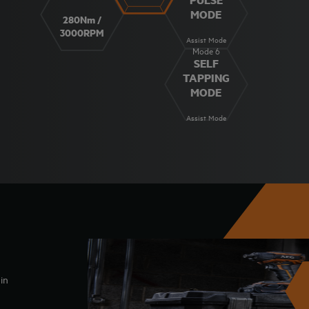
MODE
280Nm /
3000RPM
Assist Mode
Mode 6
SELF
TAPPING
MODE
Assist Mode
in