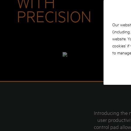
WITH
PRECISION
Our websit
(including
website. Y
cookies' if
to manage 
Introducing the 
user productivi
control pad allo