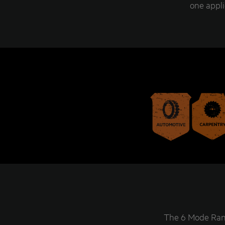
one appli
The 6 Mode Rang