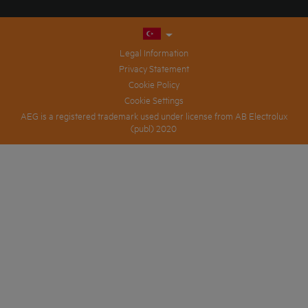
Legal Information
Privacy Statement
Cookie Policy
Cookie Settings
AEG is a registered trademark used under license from AB Electrolux
(publ) 2020