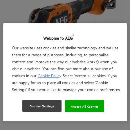
®
Welcome to AEG
Our website uses cookies and similar technology and we use
them for a range of purposes (including, to personalise
content and improve the way our website works) when you
visit our website. You can find out more about our use of
cookies in our
Cookie Policy
. Select 'Accept all cookies' if you
are happy for us to place all cookies and select 'Cookie
Settings' if you would like to manage your cookie preferences.
Cookies Settings
Accept All Cookies