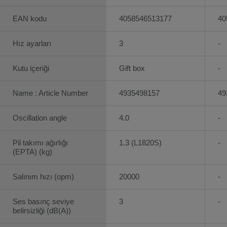
EAN kodu
4058546513177
40
Hız ayarları
3
-
Kutu içeriği
Gift box
-
Name : Article Number
4935498157
49
Oscillation angle
4.0
-
Pil takımı ağırlığı
1.3 (L1820S)
-
(EPTA) (kg)
Salınım hızı (opm)
20000
-
Ses basınç seviye
3
-
belirsizliği (dB(A))