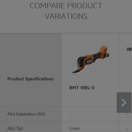
COMPARE PRODUCT
VARIATIONS
BM
I
Product Specifications
BMT 18BL-0
Akü kapasitesi (Ah)
-
-
Akü Tipi
Li-ion
-