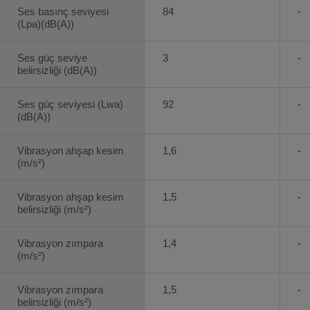
Ses basınç seviyesi
84
-
(Lpa)(dB(A))
Ses güç seviye
3
-
belirsizliği (dB(A))
Ses güç seviyesi (Lwa)
92
-
(dB(A))
Vibrasyon ahşap kesim
1,6
-
(m/s²)
Vibrasyon ahşap kesim
1,5
-
belirsizliği (m/s²)
Vibrasyon zımpara
1,4
-
(m/s²)
Vibrasyon zımpara
1,5
-
belirsizliği (m/s²)