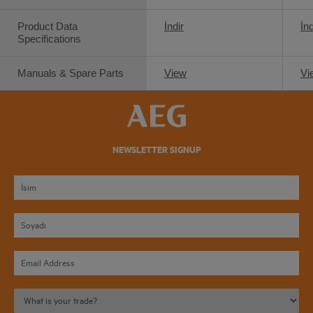
Product Data
İndir
İnd
Specifications
Manuals & Spare Parts
View
Vi
NEWSLETTER SIGNUP