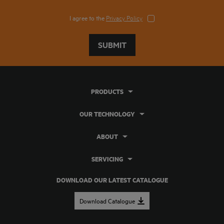
I agree to the
Privacy Policy
SUBMIT
PRODUCTS
OUR TECHNOLOGY
ABOUT
SERVICING
DOWNLOAD OUR LATEST CATALOGUE
Download Catalogue