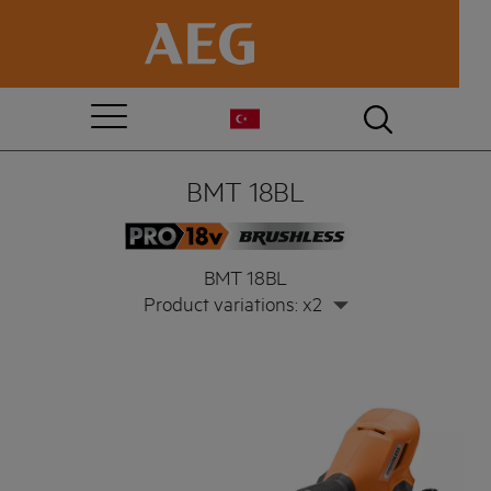
BMT 18BL
BMT 18BL
Product variations: x2