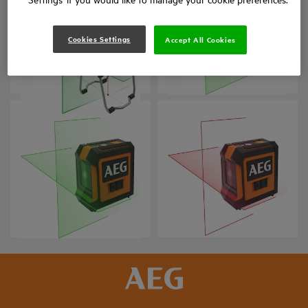
Cookies Settings
Accept All Cookies
CLG330-K
CLG220-B
Product variations
: x
1
Product variations
: x
1
CLG220-K
CLR215-B
Product variations
: x
1
Product variations
: x
1