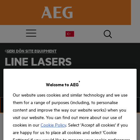
GERI DÖN
SITE EQUIPMENT
LINE LASERS
®
Welcome to AEG
Our website uses cookies and similar technology and we use
them for a range of purposes (including, to personalise
FILTER
SIRALAMA
content and improve the way our website works) when you
visit our website. You can find out more about our use of
cookies in our
Cookie Policy
. Select 'Accept all cookies' if you
are happy for us to place all cookies and select 'Cookie
Settings' if you would like to manage your cookie preferences.