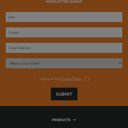
NEWSLETTER SIGNUP
I agree to the
Privacy Policy
SUBMIT
PRODUCTS