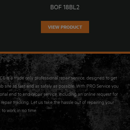
BOF 18BL2
VIEW PRODUCT
s a trade only professional repair service, designed to get
b site as fast and as safely as possible. With PRO Service you
onal end to end repair service, including an online request for
 repair tracking. Let us take the hassle out of repairing your
 to work in no time.