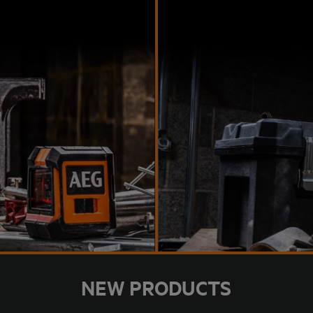
NEW PRODUCTS