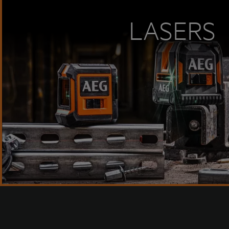
LASERS