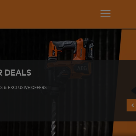
R DEALS
S & EXCLUSIVE OFFERS