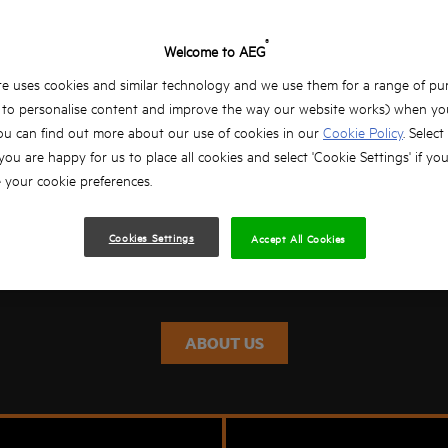
®
Welcome to AEG
e uses cookies and similar technology and we use them for a range of pu
, to personalise content and improve the way our website works) when you
ou can find out more about our use of cookies in our
Cookie Policy
. Select
ING PROFESSIONALS SINC
 you are happy for us to place all cookies and select 'Cookie Settings' if yo
your cookie preferences.
AEG POWERTOOLS has been leading the way in new product devel
e drilling machines in 1898, portable powertools were born. Over 
Cookies Settings
Accept All Cookies
he professional user innovative, powerful solutions, proud past and
ABOUT US