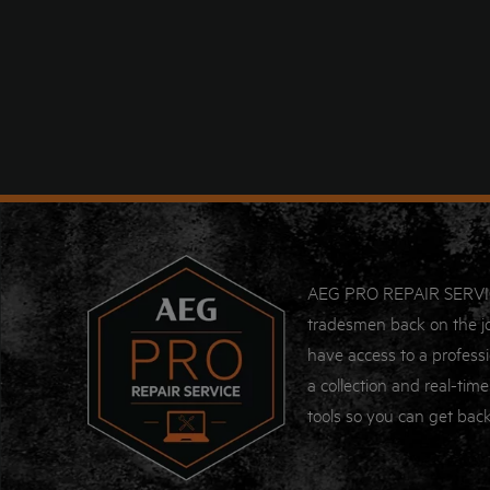
AEG PRO REPAIR SERVICE i
tradesmen back on the jo
have access to a professi
a collection and real-time
tools so you can get back