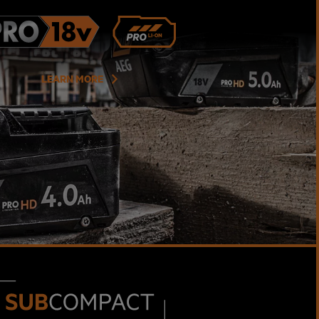
LEARN MORE