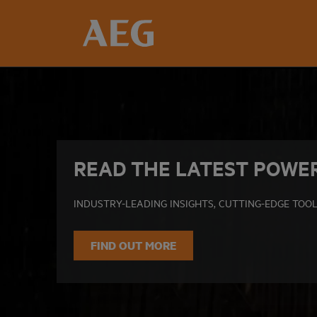
READ THE LATEST POWE
INDUSTRY-LEADING INSIGHTS, CUTTING-EDGE TOOL
FIND OUT MORE