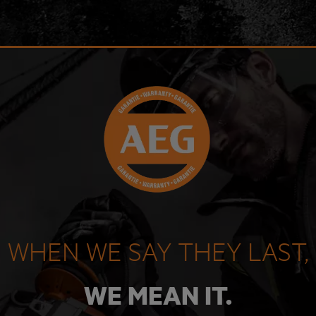
WHEN WE SAY THEY LAST,
WE MEAN IT.