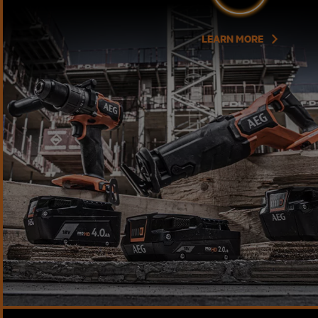
LEARN MORE