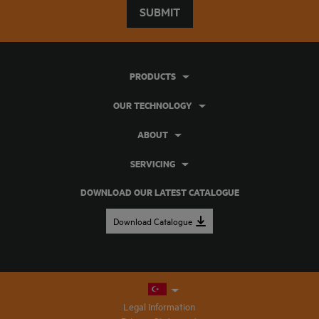
SUBMIT
PRODUCTS
OUR TECHNOLOGY
ABOUT
SERVICING
DOWNLOAD OUR LATEST CATALOGUE
Download Catalogue
Legal Information