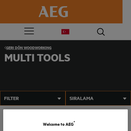
GERI DÖN
WOODWORKING
MULTI TOOLS
FILTER
SIRALAMA
®
Welcome to AEG