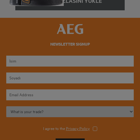
DAHA FAZLASINI YÜKLE
NEWSLETTER SIGNUP
I agree to the
Privacy Policy