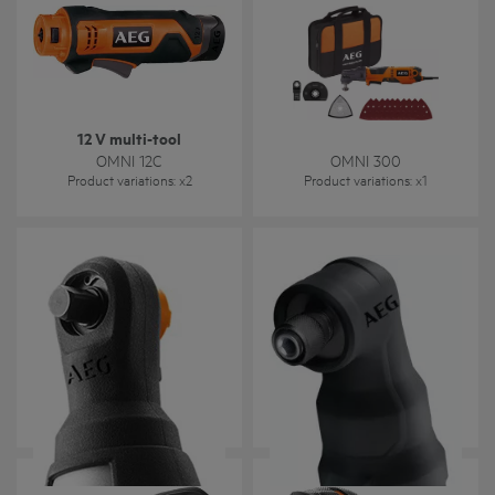
12 V multi-tool
OMNI 12C
OMNI 300
Product variations
: x
2
Product variations
: x
1
OMNI-IR
OMNI-IH
Product variations
: x
1
Product variations
: x
1