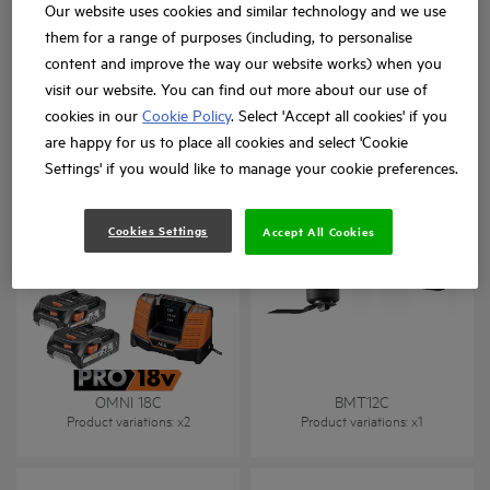
Our website uses cookies and similar technology and we use
them for a range of purposes (including, to personalise
content and improve the way our website works) when you
visit our website. You can find out more about our use of
cookies in our
Cookie Policy
. Select 'Accept all cookies' if you
BMT 18
BMT 18BL
are happy for us to place all cookies and select 'Cookie
Product variations
: x
1
Product variations
: x
2
Settings' if you would like to manage your cookie preferences.
Cookies Settings
Accept All Cookies
18 V multi-tool
OMNI 18C
BMT12C
Product variations
: x
2
Product variations
: x
1