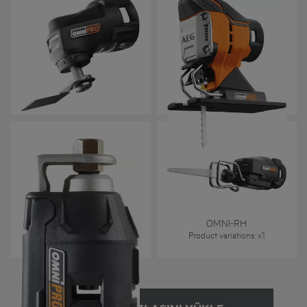
OMNI-MT
OMNI-JS
Product variations
: x
1
Product variations
: x
1
OMNI-RT
OMNI-RH
Product variations
: x
1
Product variations
: x
1