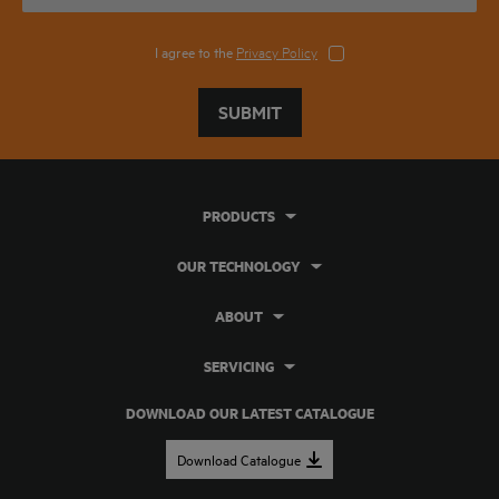
I agree to the
Privacy Policy
SUBMIT
PRODUCTS
OUR TECHNOLOGY
ABOUT
SERVICING
DOWNLOAD OUR LATEST CATALOGUE
Download Catalogue