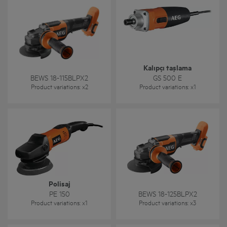
Kalıpçı taşlama
BEWS 18-115BLPX2
GS 500 E
Product variations
: x
2
Product variations
: x
1
Polisaj
PE 150
BEWS 18-125BLPX2
Product variations
: x
1
Product variations
: x
3