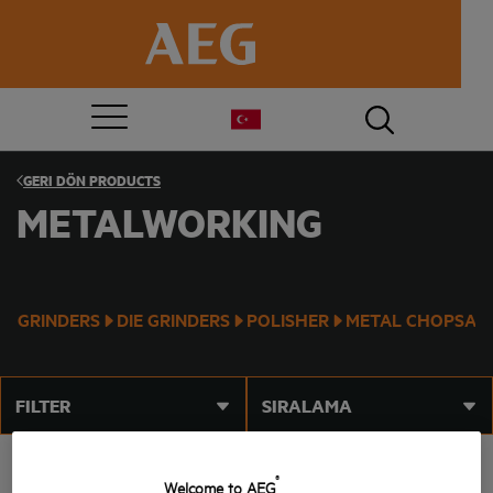
GERI DÖN
PRODUCTS
METALWORKING
GRINDERS
DIE GRINDERS
POLISHER
METAL CHOPSAW
FILTER
SIRALAMA
®
Welcome to AEG