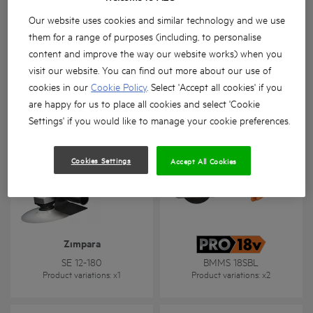
Our website uses cookies and similar technology and we use
them for a range of purposes (including, to personalise
content and improve the way our website works) when you
visit our website. You can find out more about our use of
Kalıpçı taşlama
Metal kesme
cookies in our
Cookie Policy
. Select 'Accept all cookies' if you
GSL 600 E
SMT 355
are happy for us to place all cookies and select 'Cookie
Product variations
: x
1
Product variations
: x
1
Settings' if you would like to manage your cookie preferences.
Cookies Settings
Accept All Cookies
Zımpara
SE 12-180
BMMS 18SBL
Product variations
: x
1
Product variations
: x
2