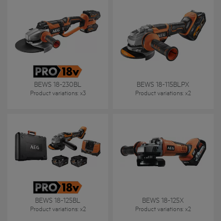
BEWS 18-230BL
BEWS 18-115BLPX
Product variations
: x
3
Product variations
: x
2
BEWS 18-125BL
BEWS 18-125X
Product variations
: x
2
Product variations
: x
2