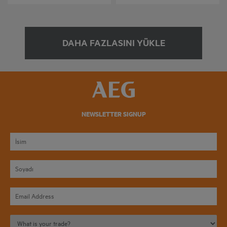
DAHA FAZLASINI YÜKLE
NEWSLETTER SIGNUP