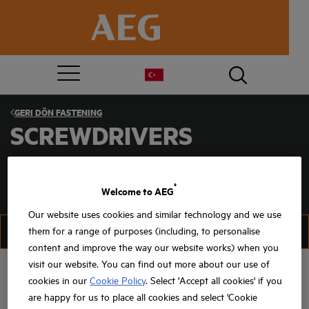
GERI DÖN
FASTENING
SCREWDRIVERS
®
Welcome to AEG
Our website uses cookies and similar technology and we use
FILTER
SIRALAMA
them for a range of purposes (including, to personalise
content and improve the way our website works) when you
visit our website. You can find out more about our use of
cookies in our
Cookie Policy
. Select 'Accept all cookies' if you
are happy for us to place all cookies and select 'Cookie