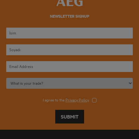
NEWSLETTER SIGNUP
I agree to the
Privacy Policy
SUBMIT