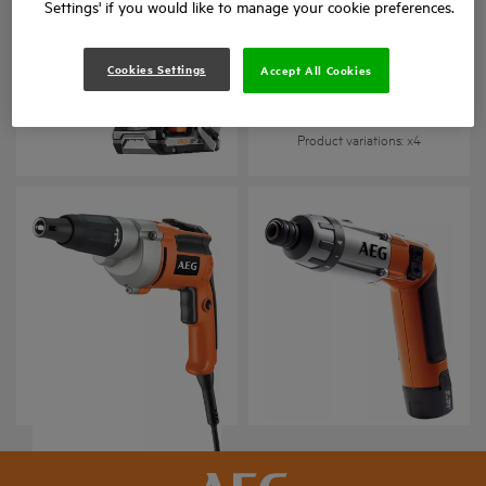
Settings' if you would like to manage your cookie preferences.
Cookies Settings
Accept All Cookies
BTS 18BL
BTS 12C
Product variations
: x
4
Product variations
: x
4
Vidalama
3.6 V Akülü vidalama
S 2500 E
SE 3.6
Product variations
: x
1
Product variations
: x
1