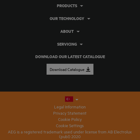
PRODUCTS
OUR TECHNOLOGY
ABOUT
SERVICING
DOWNLOAD OUR LATEST CATALOGUE
Download Catalogue
Legal Information
Privacy Statement
Cookie Policy
Cookie Settings
AEG is a registered trademark used under license from AB Electrolux
(publ) 2020