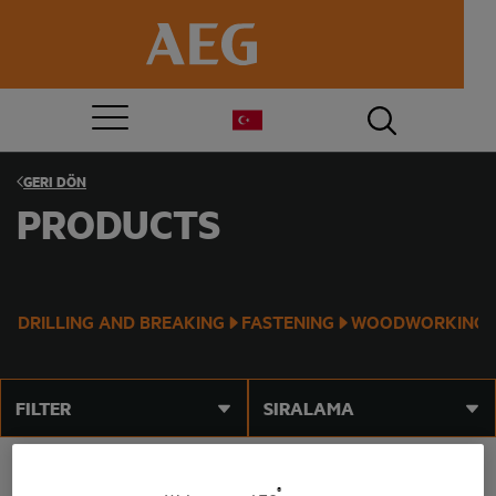
GERI DÖN
PRODUCTS
DRILLING AND BREAKING
FASTENING
WOODWORKING
FILTER
SIRALAMA
®