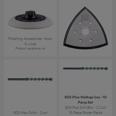
Polishing Accessories- Hook
Sanding Accessories for
& Loop
Oscillating Tool
Product variations
: x
4
Product variations
: x
1
SDS-Plus Matkap Ucu - 10
Parça Set
SDS-Plus Drill Bits - 2 Cut/
SDS Max Drills - 2 cut
10 Piece Power Packs