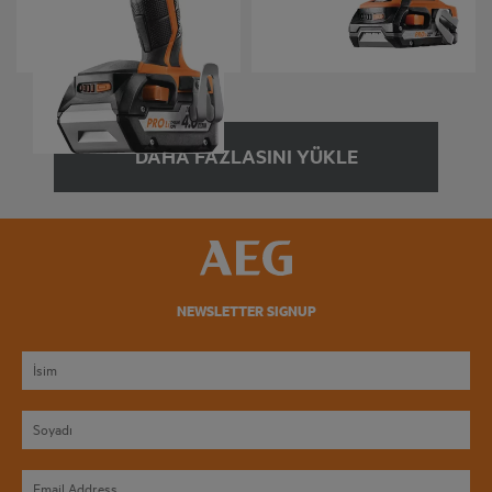
BSS 18C 12Z
BTS 18BL
Product variations
: x
2
Product variations
: x
4
DAHA FAZLASINI YÜKLE
NEWSLETTER SIGNUP