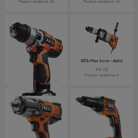
Product variations
: x
8
Product variations
: x
14
SDS-Max kırıcı - delici
BSB 12C2
PN 11E
Product variations
: x
2
Product variations
: x
1