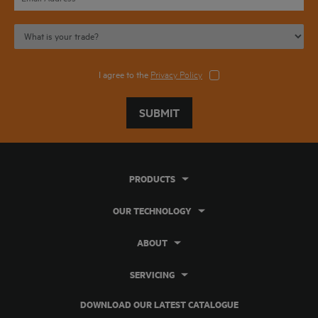
I agree to the
Privacy Policy
SUBMIT
PRODUCTS
OUR TECHNOLOGY
ABOUT
SERVICING
DOWNLOAD OUR LATEST CATALOGUE