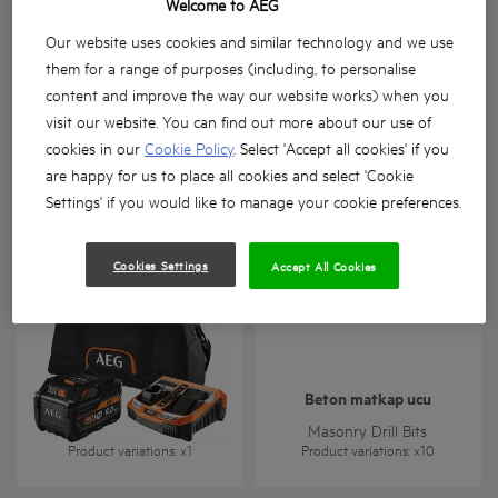
Welcome to AEG
Our website uses cookies and similar technology and we use
them for a range of purposes (including, to personalise
content and improve the way our website works) when you
visit our website. You can find out more about our use of
cookies in our
Cookie Policy
. Select 'Accept all cookies' if you
BTS-BSA
L1890RHD
are happy for us to place all cookies and select 'Cookie
Product variations
: x
1
Product variations
: x
1
Settings' if you would like to manage your cookie preferences.
Cookies Settings
Accept All Cookies
Beton matkap ucu
SETL1890RHDBLK
Masonry Drill Bits
Product variations
: x
1
Product variations
: x
10