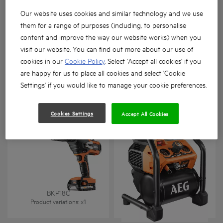
Our website uses cookies and similar technology and we use
them for a range of purposes (including, to personalise
content and improve the way our website works) when you
visit our website. You can find out more about our use of
Lazer metre
cookies in our
Cookie Policy
. Select 'Accept all cookies' if you
are happy for us to place all cookies and select 'Cookie
BR 1218C
LMG 50
Product variations
: x
1
Product variations
: x
1
Settings' if you would like to manage your cookie preferences.
Cookies Settings
Accept All Cookies
BKP18C
BK18-38BL
Product variations
: x
1
Product variations
: x
1