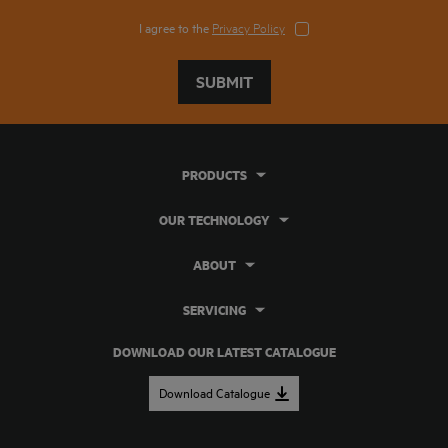
I agree to the
Privacy Policy
SUBMIT
PRODUCTS
OUR TECHNOLOGY
ABOUT
SERVICING
DOWNLOAD OUR LATEST CATALOGUE
Download Catalogue