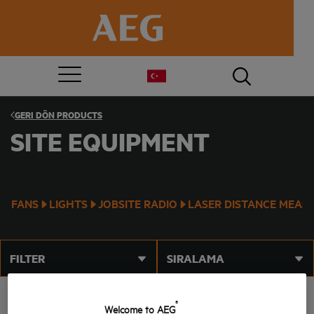
GERI DÖN
PRODUCTS
SITE EQUIPMENT
FANS
LIGHTS
JOBSITE RADIO
LASER DISTANCE MEAS
FILTER
SIRALAMA
®
Welcome to AEG