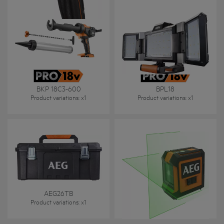
BKP 18C3-600
BPL18
Product variations
: x
1
Product variations
: x
1
AEG26TB
CLG220-B
Product variations
: x
1
Product variations
: x
1