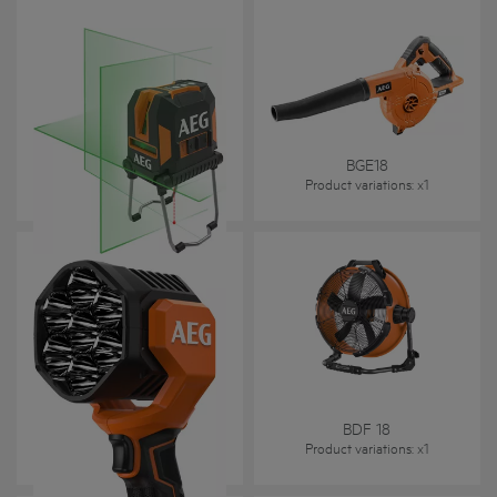
CLG330-K
BGE18
Product variations
: x
1
Product variations
: x
1
BTL 18C2
BDF 18
Product variations
: x
1
Product variations
: x
1