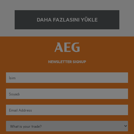
DAHA FAZLASINI YÜKLE
NEWSLETTER SIGNUP