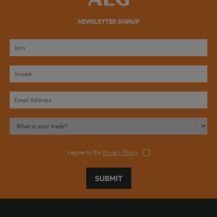
NEWSLETTER SIGNUP
I agree to the
Privacy Policy
SUBMIT