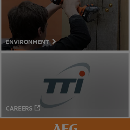
ENVIRONMENT
CAREERS