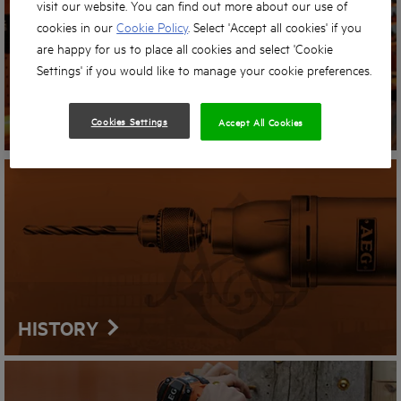
visit our website. You can find out more about our use of
cookies in our
Cookie Policy
. Select 'Accept all cookies' if you
are happy for us to place all cookies and select 'Cookie
Settings' if you would like to manage your cookie preferences.
STORE LOCATOR
Cookies Settings
Accept All Cookies
HISTORY