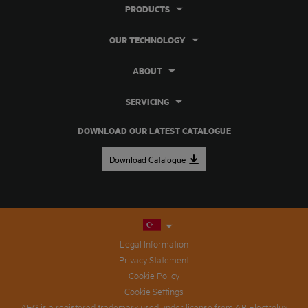
PRODUCTS
OUR TECHNOLOGY
ABOUT
SERVICING
DOWNLOAD OUR LATEST CATALOGUE
Download Catalogue
Legal Information
Privacy Statement
Cookie Policy
Cookie Settings
AEG is a registered trademark used under license from AB Electrolux