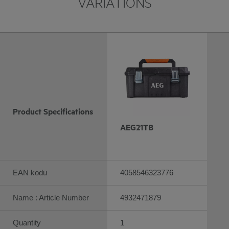
VARIATIONS
Product Specifications
AEG21TB
EAN kodu
4058546323776
Name : Article Number
4932471879
Quantity
1