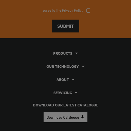
I agree to the
Privacy Policy
SUBMIT
PRODUCTS
OUR TECHNOLOGY
ABOUT
SERVICING
DOWNLOAD OUR LATEST CATALOGUE
Download Catalogue