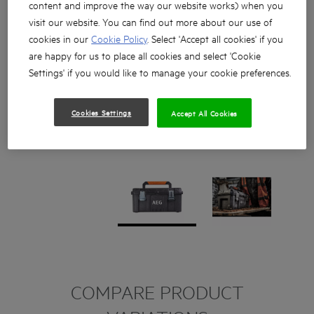
content and improve the way our website works) when you
visit our website. You can find out more about our use of
cookies in our
Cookie Policy
. Select 'Accept all cookies' if you
are happy for us to place all cookies and select 'Cookie
Settings' if you would like to manage your cookie preferences.
Cookies Settings
Accept All Cookies
COMPARE PRODUCT