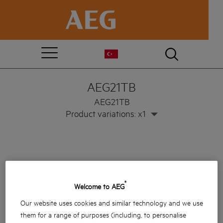
AEG21TB
AEG21TB
Product variations: x1
®
Welcome to AEG
Our website uses cookies and similar technology and we use
them for a range of purposes (including, to personalise