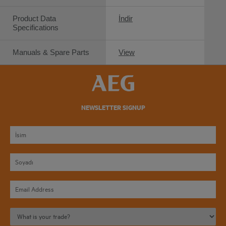
Product Data
İndir
Specifications
Manuals & Spare Parts
View
NEWSLETTER SIGNUP