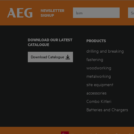
NEWSLETTER
SIGNUP
DOWNLOAD OUR LATEST
PRODUCTS
CATALOGUE
drilling and breaking
Download Catalogue
fastening
woodworking
metalworking
site equipment
accessories
Combo Kitleri
Batteries and Chargers