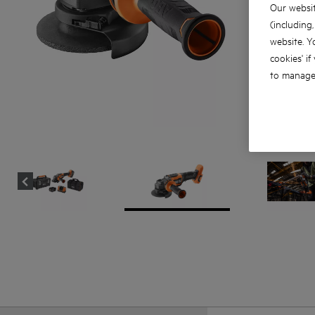
Our websit
(including
website. Y
cookies' if
to manage 