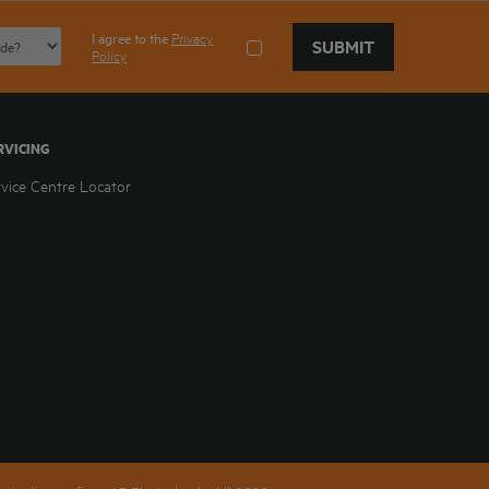
I agree to the
Privacy
SUBMIT
Policy
RVICING
rvice Centre Locator