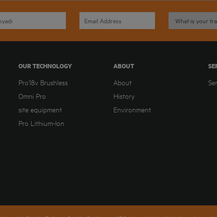
OUR TECHNOLOGY
ABOUT
SE
Pro18v Brushless
About
Se
Omni Pro
History
site equipment
Environment
Pro Lithium-Ion