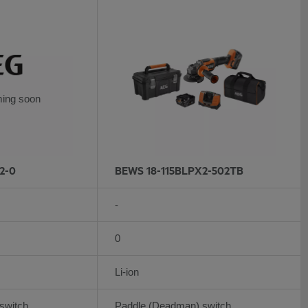
ing soon
2-0
BEWS 18-115BLPX2-502TB
-
0
Li-ion
switch
Paddle (Deadman) switch