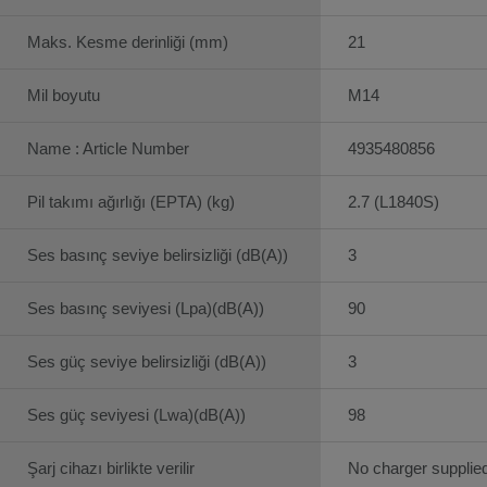
Maks. Kesme derinliği (mm)
21
Mil boyutu
M14
Name : Article Number
4935480856
Pil takımı ağırlığı (EPTA) (kg)
2.7 (L1840S)
Ses basınç seviye belirsizliği (dB(A))
3
Ses basınç seviyesi (Lpa)(dB(A))
90
Ses güç seviye belirsizliği (dB(A))
3
Ses güç seviyesi (Lwa)(dB(A))
98
Şarj cihazı birlikte verilir
No charger supplie