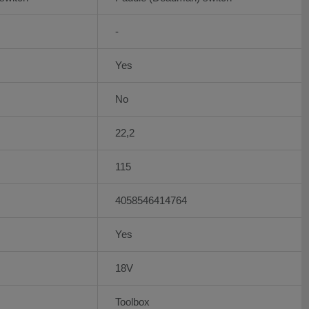
-
Yes
No
22,2
115
4058546414764
Yes
18V
Toolbox