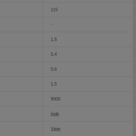
115
-
1.5
5.4
5.6
1.5
9000
İndir
View