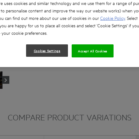
e uses cookies and similar technology and we use them for a range of pu
, to personalise content and improve the way our website works) when you
ou can find out more about our use of cookies in our
Cookie Policy
. Select
 you are happy for us to place all cookies and select 'Cookie Settings' if yo
your cookie preferences.
Cookies Settings
Accept All Cookies
COMPARE PRODUCT VARIATIONS