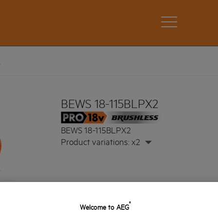
2
BEWS 18-115BLPX2
BEWS 18-115BLPX2
Product variations: x2
®
Welcome to AEG