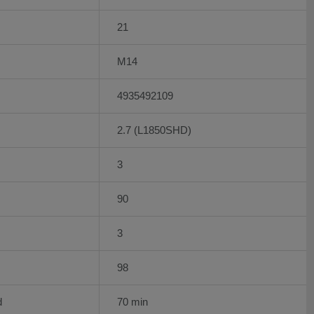
21
M14
4935492109
2.7 (L1850SHD)
3
90
3
98
d
70 min