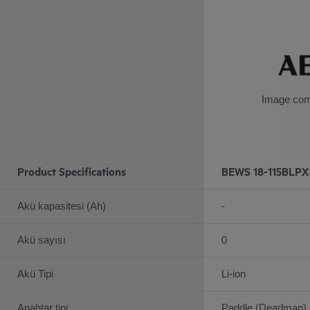
Image com
Product Specifications
BEWS 18-115BLPX
Akü kapasitesi (Ah)
-
Akü sayısı
0
Akü Tipi
Li-ion
Anahtar tipi
Paddle (Deadman) 