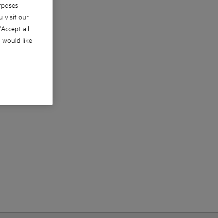
rposes
 visit our
 'Accept all
u would like