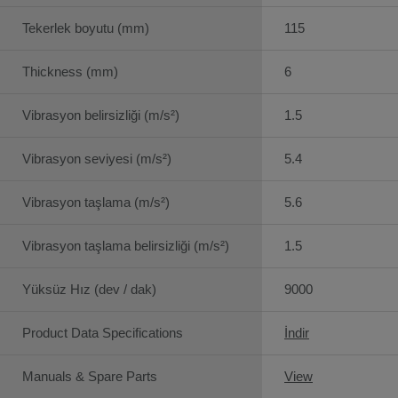
Tekerlek boyutu (mm)
115
Thickness (mm)
6
Vibrasyon belirsizliği (m/s²)
1.5
Vibrasyon seviyesi (m/s²)
5.4
Vibrasyon taşlama (m/s²)
5.6
Vibrasyon taşlama belirsizliği (m/s²)
1.5
Yüksüz Hız (dev / dak)
9000
Product Data Specifications
İndir
Manuals & Spare Parts
View