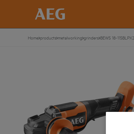
Home
products
metalworking
grinders
BEWS 18-115BLPX