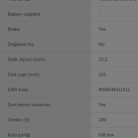
Battery supplied
-
Brake
Yes
Değişken hız
No
Delik ölçüsü (mm)
22,2
Disk çapı (mm)
115
EAN kodu
4058546411411
Geri tepme koruması
Yes
Gerilim (V)
18V
Kutu içeriği
Gift box