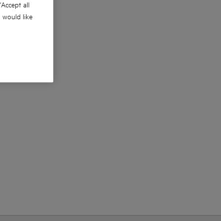
 'Accept all
u would like