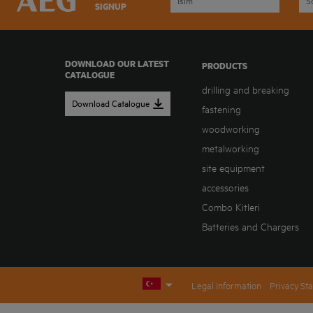
SIGNUP
DOWNLOAD OUR LATEST
PRODUCTS
CATALOGUE
drilling and breaking
Download Catalogue
fastening
woodworking
metalworking
site equipment
accessories
Combo Kitleri
Batteries and Chargers
Legal Information
Privacy St