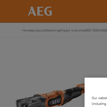
Home
products
fastening
impact wrenches
BSS 18SRA38B
Our websit
(including