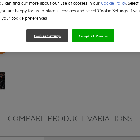
ou can find out more about our use of cookies in our
Cookie Policy
. Select
 you are happy for us to place all cookies and select 'Cookie Settings' if yo
your cookie preferences.
Cookies Settings
Accept All Cookies
COMPARE PRODUCT VARIATIONS