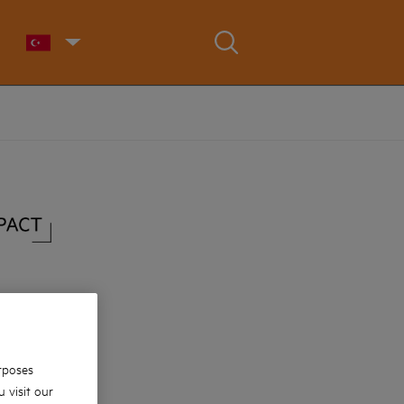
rposes
 visit our