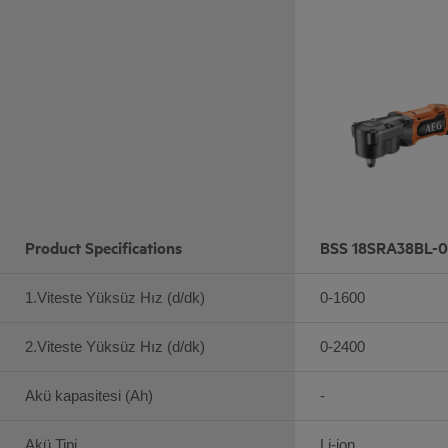
Product Specifications
BSS 18SRA38BL-0
1.Viteste Yüksüz Hız (d/dk)
0-1600
2.Viteste Yüksüz Hız (d/dk)
0-2400
Akü kapasitesi (Ah)
-
Akü Tipi
Li-ion