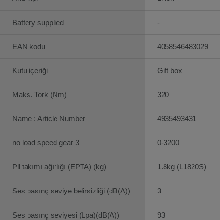
Battery supplied
-
EAN kodu
4058546483029
Kutu içeriği
Gift box
Maks. Tork (Nm)
320
Name : Article Number
4935493431
no load speed gear 3
0-3200
Pil takımı ağırlığı (EPTA) (kg)
1.8kg (L1820S)
Ses basınç seviye belirsizliği (dB(A))
3
Ses basınç seviyesi (Lpa)(dB(A))
93