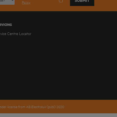
SUBMIT
Policy
RVICING
rvice Centre Locator
nder license from AB Electrolux (publ) 2020