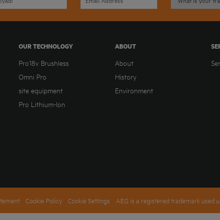
OUR TECHNOLOGY
ABOUT
SE
Pro18v Brushless
About
Se
Omni Pro
History
site equipment
Environment
Pro Lithium-Ion
atement
Cookie Policy
Cookie Settings
AEG is a registered trademark used u