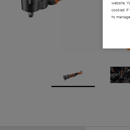
website. Y
cookies' if
to manage 