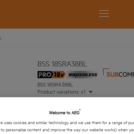
L
BSS 18SRA38BL
BSS 18SRA38BL
Product variations: x1
®
Welcome to AEG
e uses cookies and similar technology and we use them for a range of pu
, to personalise content and improve the way our website works) when you