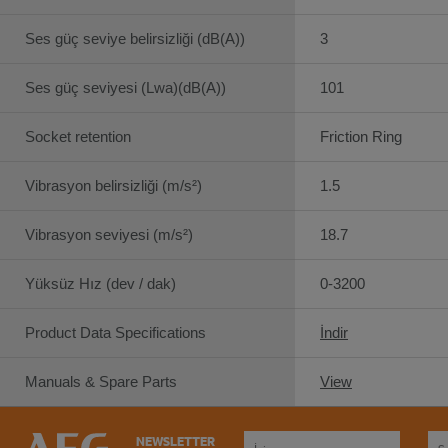
Ses güç seviye belirsizliği (dB(A))
3
Ses güç seviyesi (Lwa)(dB(A))
101
Socket retention
Friction Ring
Vibrasyon belirsizliği (m/s²)
1.5
Vibrasyon seviyesi (m/s²)
18.7
Yüksüz Hız (dev / dak)
0-3200
Product Data Specifications
İndir
Manuals & Spare Parts
View
NEWSLETTER