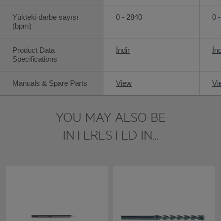
Yükteki darbe sayısı
0 - 2840
0 
(bpm)
Product Data
İndir
İnd
Specifications
Manuals & Spare Parts
View
Vi
YOU MAY ALSO BE
INTERESTED IN...