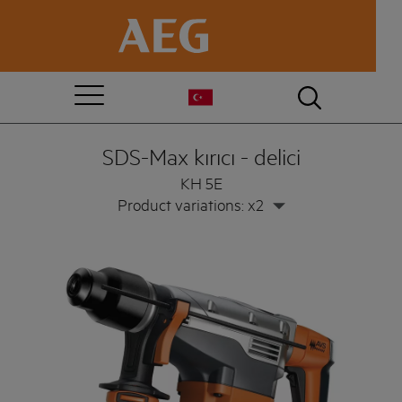
SDS-Max kırıcı - delici
KH 5E
Product variations: x2