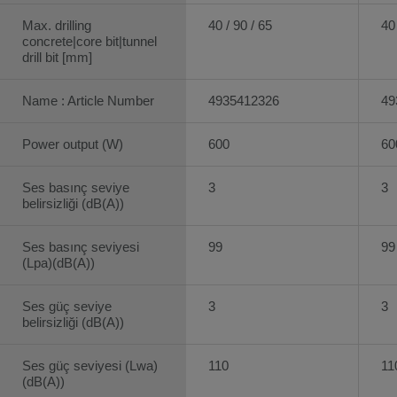
Max. drilling
40 / 90 / 65
40 
concrete|core bit|tunnel
drill bit [mm]
Name : Article Number
4935412326
49
Power output (W)
600
60
Ses basınç seviye
3
3
belirsizliği (dB(A))
Ses basınç seviyesi
99
99
(Lpa)(dB(A))
Ses güç seviye
3
3
belirsizliği (dB(A))
Ses güç seviyesi (Lwa)
110
11
(dB(A))