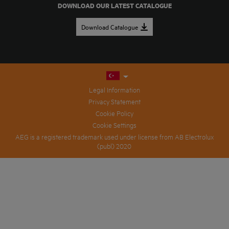
DOWNLOAD OUR LATEST CATALOGUE
Download Catalogue
Legal Information
Privacy Statement
Cookie Policy
Cookie Settings
AEG is a registered trademark used under license from AB Electrolux
(publ) 2020