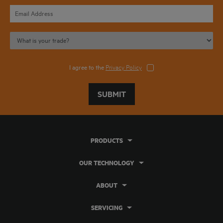
I agree to the
Privacy Policy
SUBMIT
PRODUCTS
OUR TECHNOLOGY
ABOUT
SERVICING