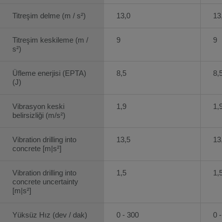
Titreşim delme (m / s²)
13,0
13
Titreşim keskileme (m /
9
9
s²)
Üfleme enerjisi (EPTA)
8,5
8,
(J)
Vibrasyon keski
1,9
1,
belirsizliği (m/s²)
Vibration drilling into
13,5
13
concrete [m|s²]
Vibration drilling into
1,5
1,
concrete uncertainty
[m|s²]
Yüksüz Hız (dev / dak)
0 - 300
0 