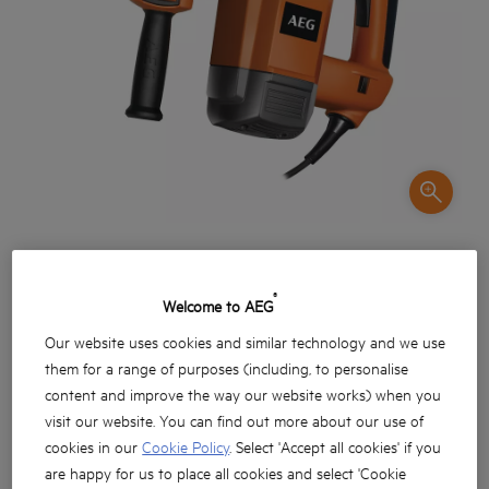
®
Welcome to AEG
Our website uses cookies and similar technology and we use
them for a range of purposes (including, to personalise
Güçlü 1.200 watt motor
content and improve the way our website works) when you
visit our website. You can find out more about our use of
Betonda 40 mm delim kapasitesi
cookies in our
Cookie Policy
. Select 'Accept all cookies' if you
Hafif keskileme uygulamaları esnasında kırma
are happy for us to place all cookies and select 'Cookie
fonksiyonu stoplama