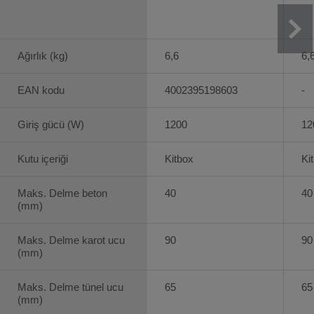
Ağırlık (kg)
6,6
6,
EAN kodu
4002395198603
-
Giriş gücü (W)
1200
12
Kutu içeriği
Kitbox
Ki
Maks. Delme beton
40
40
(mm)
Maks. Delme karot ucu
90
90
(mm)
Maks. Delme tünel ucu
65
65
(mm)