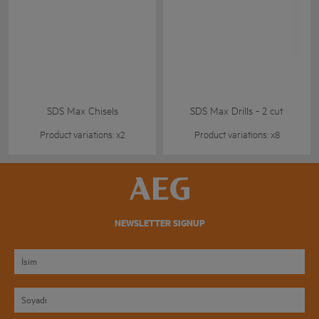
SDS Max Chisels
SDS Max Drills - 2 cut
Product variations: x2
Product variations: x8
NEWSLETTER SIGNUP