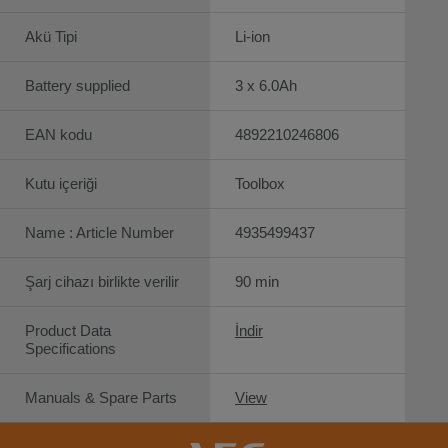
Akü Tipi
Li-ion
Battery supplied
3 x 6.0Ah
EAN kodu
4892210246806
Kutu içeriği
Toolbox
Name : Article Number
4935499437
Şarj cihazı birlikte verilir
90 min
Product Data
İndir
Specifications
Manuals & Spare Parts
View