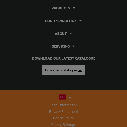
PRODUCTS
OUR TECHNOLOGY
ABOUT
SERVICING
DOWNLOAD OUR LATEST CATALOGUE
Download Catalogue
Legal Information
Privacy Statement
Cookie Policy
Cookie Settings