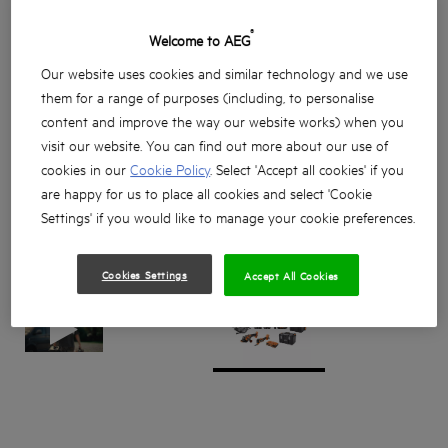
®
Welcome to AEG
Our website uses cookies and similar technology and we use
them for a range of purposes (including, to personalise
content and improve the way our website works) when you
visit our website. You can find out more about our use of
cookies in our
Cookie Policy
. Select 'Accept all cookies' if you
are happy for us to place all cookies and select 'Cookie
Settings' if you would like to manage your cookie preferences.
Cookies Settings
Accept All Cookies