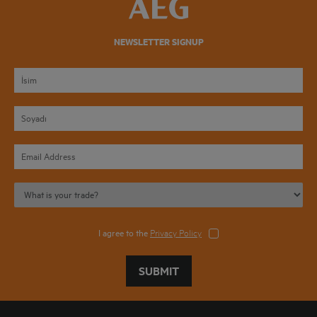
NEWSLETTER SIGNUP
I agree to the
Privacy Policy
SUBMIT