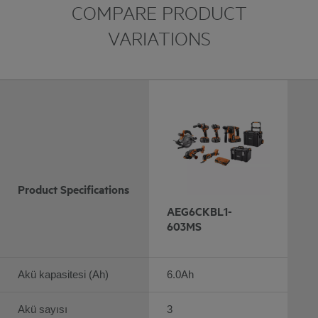
COMPARE PRODUCT
VARIATIONS
Product Specifications
AEG6CKBL1-
603MS
Akü kapasitesi (Ah)
6.0Ah
Akü sayısı
3