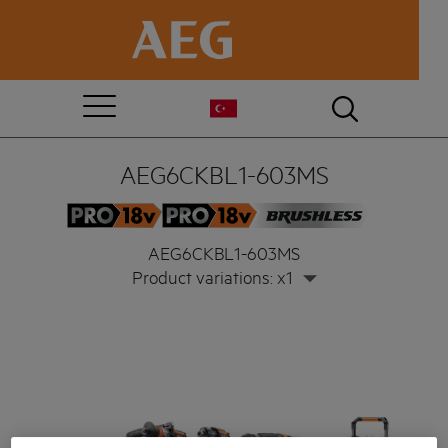
AEG6CKBL1-603MS
AEG6CKBL1-603MS
Product variations: x1