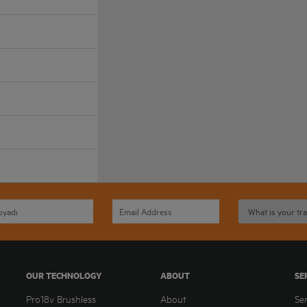
OUR TECHNOLOGY
ABOUT
SE
Pro18v Brushless
About
Se