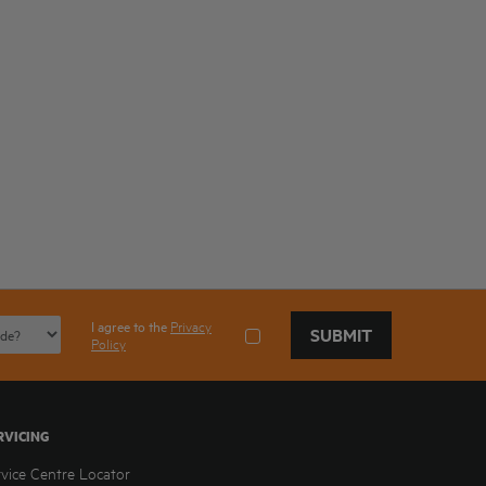
I agree to the
Privacy
SUBMIT
Policy
RVICING
rvice Centre Locator