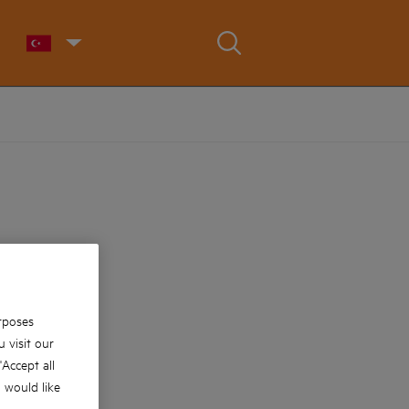
rposes
 visit our
 'Accept all
u would like