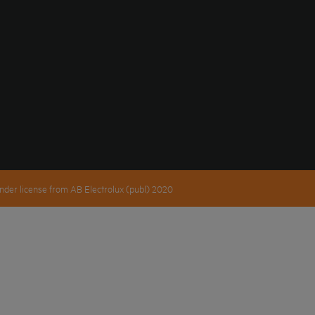
nder license from AB Electrolux (publ) 2020