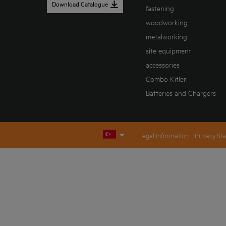
Download Catalogue
fastening
woodworking
metalworking
site equipment
accessories
Combo Kitleri
Batteries and Chargers
Legal Information
Privacy St