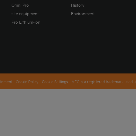
Omni Pro
History
site equipment
Environment
Pro Lithium-Ion
atement
Cookie Policy
Cookie Settings
AEG is a registered trademark used u