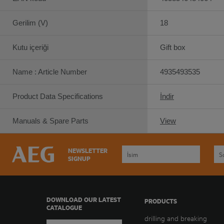
Gerilim (V)
18
Kutu içeriği
Gift box
Name : Article Number
4935493535
Product Data Specifications
İndir
Manuals & Spare Parts
View
NEWSLETTER
SIGNUP
DOWNLOAD OUR LATEST
PRODUCTS
CATALOGUE
drilling and breaking