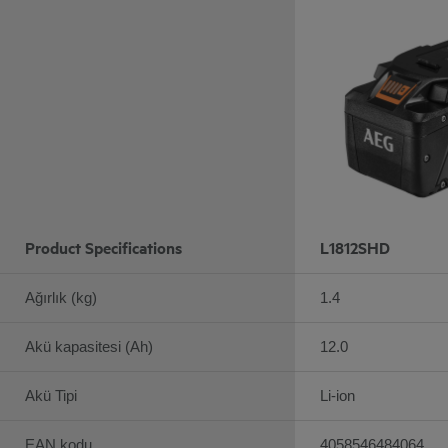
Product Specifications
L1812SHD
Ağırlık (kg)
1.4
Akü kapasitesi (Ah)
12.0
Akü Tipi
Li-ion
EAN kodu
4058546484064