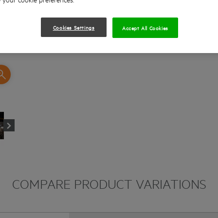
Cookies Settings
Accept All Cookies
COMPARE PRODUCT VARIATIONS