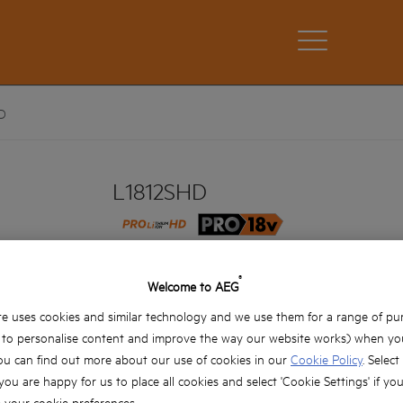
D
L1812SHD
L1812SHD
Product variations: x1
®
Welcome to AEG
e uses cookies and similar technology and we use them for a range of pu
, to personalise content and improve the way our website works) when you
ou can find out more about our use of cookies in our
Cookie Policy
. Select
 you are happy for us to place all cookies and select 'Cookie Settings' if yo
your cookie preferences.