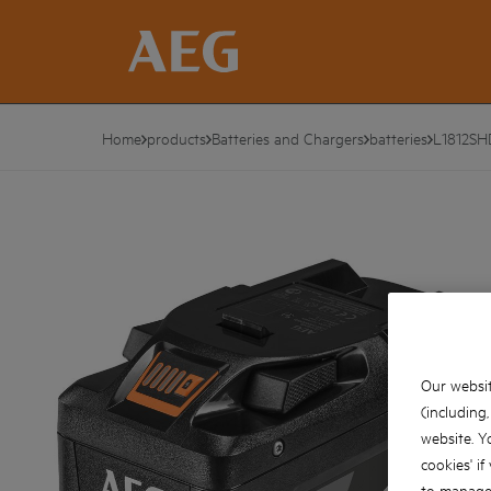
Home
products
Batteries and Chargers
batteries
L1812SH
Our websit
(including
website. Y
cookies' if
to manage 