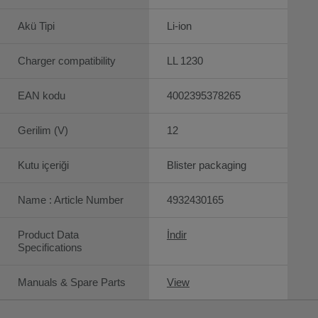
Akü Tipi
Li-ion
Charger compatibility
LL 1230
EAN kodu
4002395378265
Gerilim (V)
12
Kutu içeriği
Blister packaging
Name : Article Number
4932430165
Product Data
İndir
Specifications
Manuals & Spare Parts
View