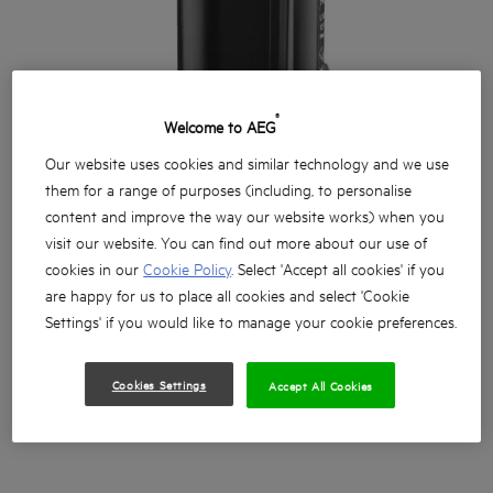
®
Welcome to AEG
Our website uses cookies and similar technology and we use
them for a range of purposes (including, to personalise
content and improve the way our website works) when you
visit our website. You can find out more about our use of
cookies in our
Cookie Policy
. Select 'Accept all cookies' if you
are happy for us to place all cookies and select 'Cookie
Settings' if you would like to manage your cookie preferences.
Cookies Settings
Accept All Cookies