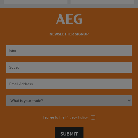
NEWSLETTER SIGNUP
I agree to the
Privacy Policy
SUBMIT