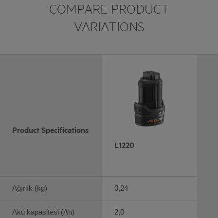
COMPARE PRODUCT
VARIATIONS
Product Specifications
L1220
Ağırlık (kg)
0,24
Akü kapasitesi (Ah)
2,0