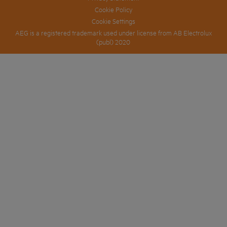
Cookie Policy
Cookie Settings
AEG is a registered trademark used under license from AB Electrolux
(publ) 2020