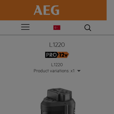
L1220
L1220
Product variations: x1