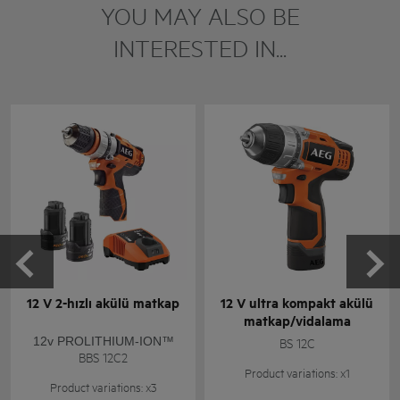
YOU MAY ALSO BE
INTERESTED IN...
12 V 2-hızlı akülü matkap
12 V ultra kompakt akülü
matkap/vidalama
12v PROLITHIUM-ION™
BS 12C
BBS 12C2
Product variations: x1
Product variations: x3