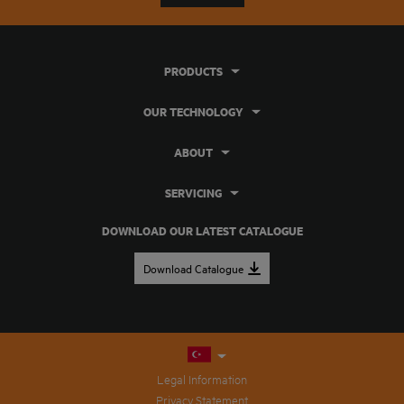
PRODUCTS
OUR TECHNOLOGY
ABOUT
SERVICING
DOWNLOAD OUR LATEST CATALOGUE
Download Catalogue
Legal Information
Privacy Statement