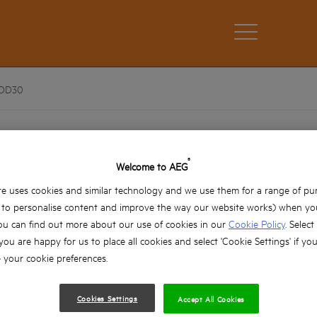
DD30
AAKDD30
®
Welcome to AEG
AAKDD30
Product variations: x1
e uses cookies and similar technology and we use them for a range of pu
, to personalise content and improve the way our website works) when you
ou can find out more about our use of cookies in our
Cookie Policy
. Select
 you are happy for us to place all cookies and select 'Cookie Settings' if yo
your cookie preferences.
Cookies Settings
Accept All Cookies