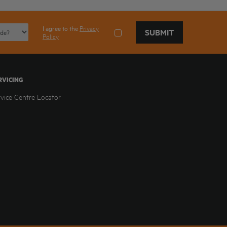
I agree to the
Privacy
SUBMIT
Policy
RVICING
rvice Centre Locator