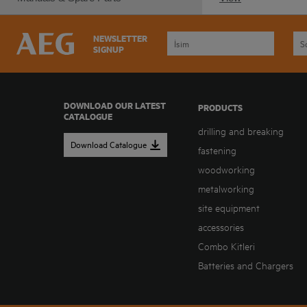
NEWSLETTER
SIGNUP
DOWNLOAD OUR LATEST
PRODUCTS
CATALOGUE
drilling and breaking
Download Catalogue
fastening
woodworking
metalworking
site equipment
accessories
Combo Kitleri
Batteries and Chargers