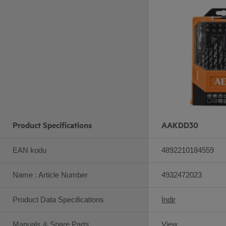
Product Specifications
AAKDD30
EAN kodu
4892210184559
Name : Article Number
4932472023
Product Data Specifications
İndir
Manuals & Spare Parts
View