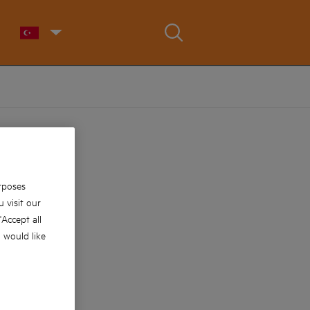
rposes
 visit our
 'Accept all
u would like