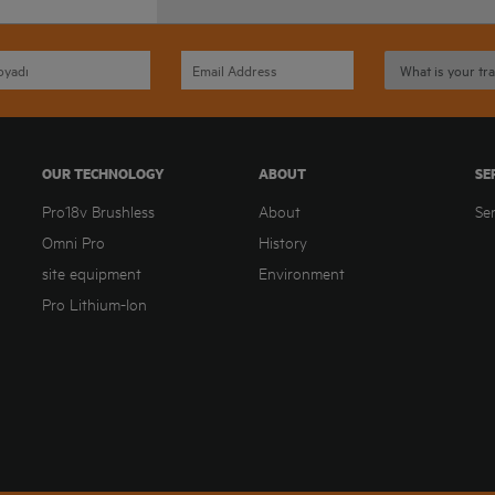
OUR TECHNOLOGY
ABOUT
SE
Pro18v Brushless
About
Se
Omni Pro
History
site equipment
Environment
Pro Lithium-Ion