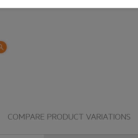
COMPARE PRODUCT VARIATIONS