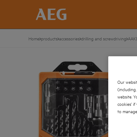
Home
products
accessories
drilling and screwdriving
AAK
Our websit
(including
website. Y
cookies' if
to manage 