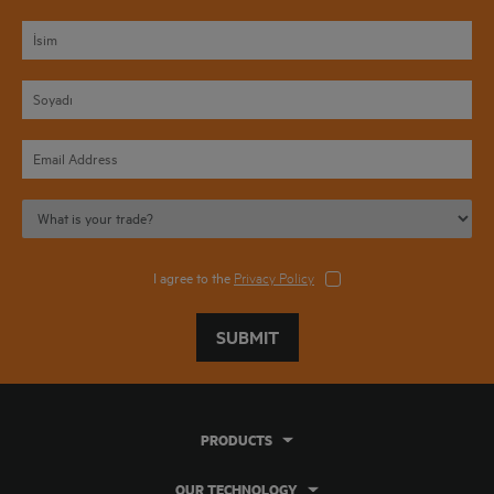
I agree to the
Privacy Policy
SUBMIT
PRODUCTS
OUR TECHNOLOGY