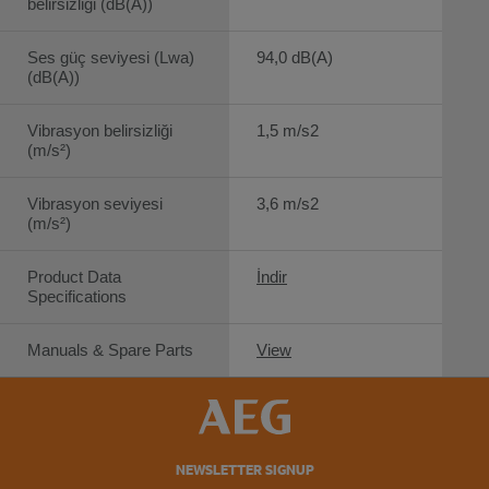
belirsizliği (dB(A))
Ses güç seviyesi (Lwa)
94,0 dB(A)
(dB(A))
Vibrasyon belirsizliği
1,5 m/s2
(m/s²)
Vibrasyon seviyesi
3,6 m/s2
(m/s²)
Product Data
İndir
Specifications
Manuals & Spare Parts
View
NEWSLETTER SIGNUP