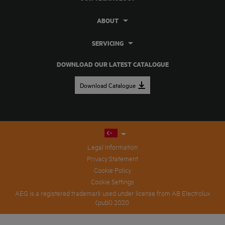
ABOUT
SERVICING
DOWNLOAD OUR LATEST CATALOGUE
Download Catalogue
Legal Information
Privacy Statement
Cookie Policy
Cookie Settings
AEG is a registered trademark used under license from AB Electrolux
(publ) 2020