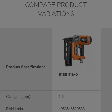
COMPARE PRODUCT
VARIATIONS
Product Specifications
B18BN16-0
Çivi çapı (mm)
1.6
EAN kodu
4058546520588