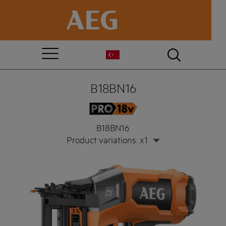
B18BN16
B18BN16
Product variations: x1