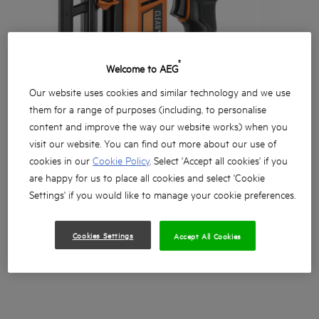
®
Welcome to AEG
Our website uses cookies and similar technology and we use
them for a range of purposes (including, to personalise
content and improve the way our website works) when you
visit our website. You can find out more about our use of
cookies in our
Cookie Policy
. Select 'Accept all cookies' if you
are happy for us to place all cookies and select 'Cookie
Settings' if you would like to manage your cookie preferences.
Cookies Settings
Accept All Cookies