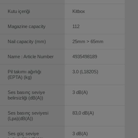
Kutu içeriği
Kitbox
Magazine capacity
112
Nail capacity (mm)
25mm > 65mm
Name : Article Number
4935498189
Pil takımı ağırlığı
3.0 (L1820S)
(EPTA) (kg)
Ses basınç seviye
3 dB(A)
belirsizliği (dB(A))
Ses basınç seviyesi
83,0 dB(A)
(Lpa)(dB(A))
Ses güç seviye
3 dB(A)