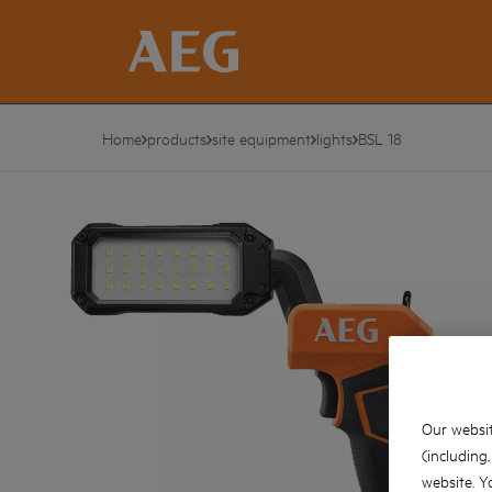
Home
products
site equipment
lights
BSL 18
Our websit
(including
website. Y