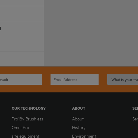
d
OUR TECHNOLOGY
ABOUT
SE
Pro18v Brushless
About
Se
Omni Pro
History
site equipment
Environment