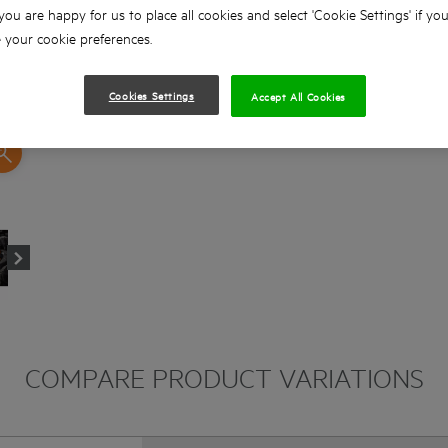
 you are happy for us to place all cookies and select 'Cookie Settings' if yo
your cookie preferences.
Cookies Settings
Accept All Cookies
COMPARE PRODUCT VARIATIONS