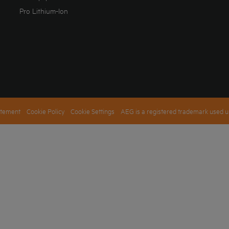
Pro Lithium-Ion
atement
Cookie Policy
Cookie Settings
AEG is a registered trademark used u