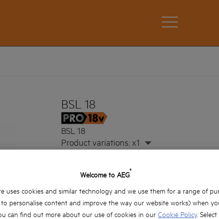
BSL 18
BSL 18
Product variations: x1
®
Welcome to AEG
e uses cookies and similar technology and we use them for a range of pu
, to personalise content and improve the way our website works) when you
ou can find out more about our use of cookies in our
Cookie Policy
. Select