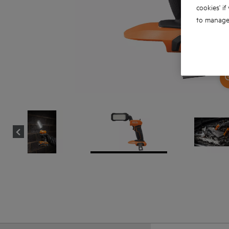
cookies' if
to manage 