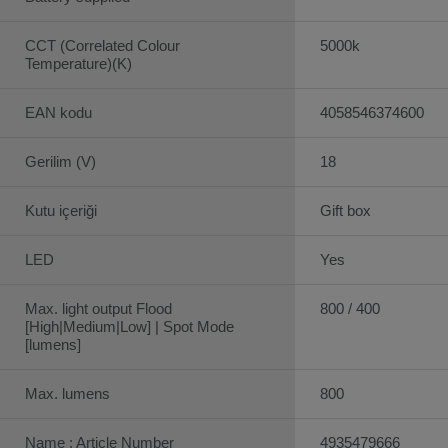
CCT (Correlated Colour
5000k
Temperature)(K)
EAN kodu
4058546374600
Gerilim (V)
18
Kutu içeriği
Gift box
LED
Yes
Max. light output Flood
800 / 400
[High|Medium|Low] | Spot Mode
[lumens]
Max. lumens
800
Name : Article Number
4935479666