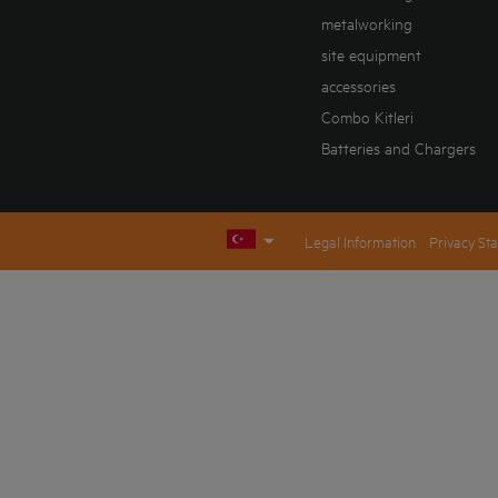
metalworking
site equipment
accessories
Combo Kitleri
Batteries and Chargers
Legal Information
Privacy St