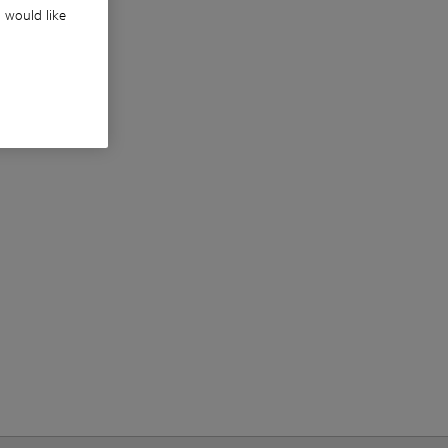
u would like