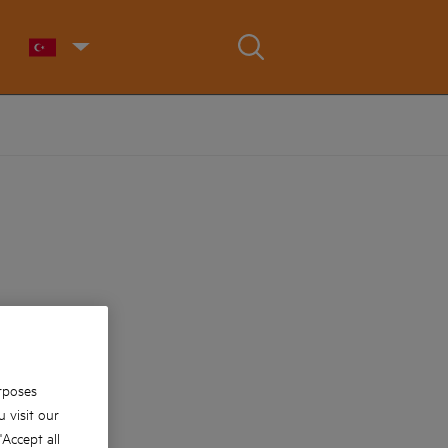
rposes
 visit our
 'Accept all