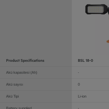
Product Specifications
BSL 18-0
Akü kapasitesi (Ah)
-
Akü sayısı
0
Akü Tipi
Li-ion
Battery supplied
-