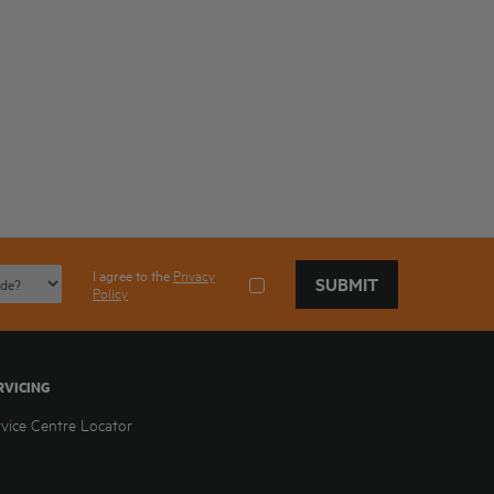
I agree to the
Privacy
SUBMIT
Policy
RVICING
rvice Centre Locator