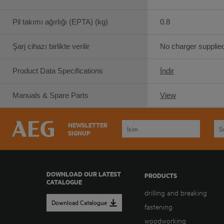
Pil takımı ağırlığı (EPTA) (kg)
0.8
Şarj cihazı birlikte verilir
No charger supplie
Product Data Specifications
İndir
Manuals & Spare Parts
View
NEWSLETTER
SIGNUP
DOWNLOAD OUR LATEST
PRODUCTS
CATALOGUE
drilling and breaking
Download Catalogue
fastening
woodworking