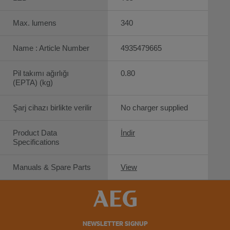
Max. lumens
340
Name : Article Number
4935479665
Pil takımı ağırlığı
0.80
(EPTA) (kg)
Şarj cihazı birlikte verilir
No charger supplied
Product Data
İndir
Specifications
Manuals & Spare Parts
View
NEWSLETTER SIGNUP