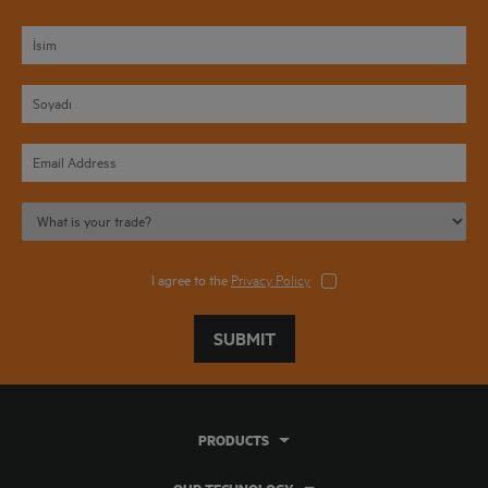
I agree to the
Privacy Policy
SUBMIT
PRODUCTS