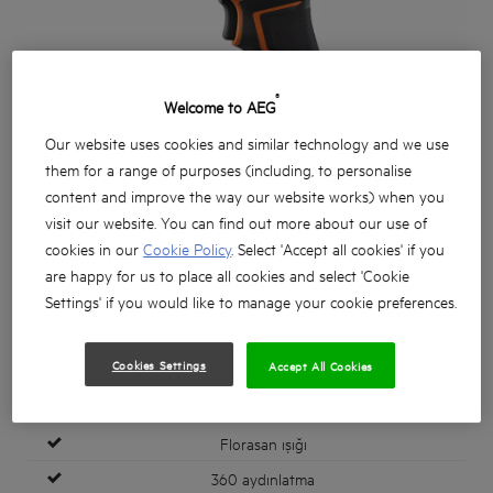
®
Welcome to AEG
Our website uses cookies and similar technology and we use
them for a range of purposes (including, to personalise
content and improve the way our website works) when you
visit our website. You can find out more about our use of
cookies in our
Cookie Policy
. Select 'Accept all cookies' if you
are happy for us to place all cookies and select 'Cookie
Settings' if you would like to manage your cookie preferences.
Cookies Settings
Accept All Cookies
Florasan ışığı
360 aydınlatma