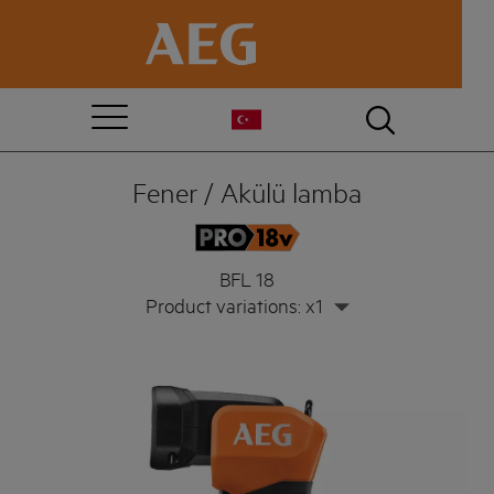
Fener / Akülü lamba
BFL 18
Product variations: x1