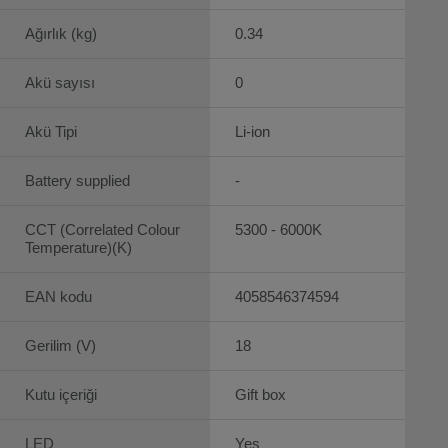
Ağırlık (kg)
0.34
Akü sayısı
0
Akü Tipi
Li-ion
Battery supplied
-
CCT (Correlated Colour
5300 - 6000K
Temperature)(K)
EAN kodu
4058546374594
Gerilim (V)
18
Kutu içeriği
Gift box
LED
Yes