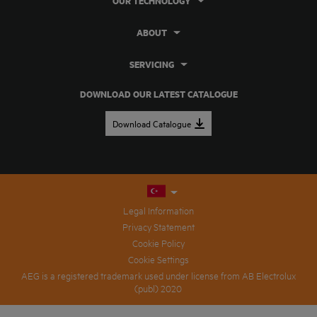
OUR TECHNOLOGY
ABOUT
SERVICING
DOWNLOAD OUR LATEST CATALOGUE
Download Catalogue
Legal Information
Privacy Statement
Cookie Policy
Cookie Settings
AEG is a registered trademark used under license from AB Electrolux
(publ) 2020