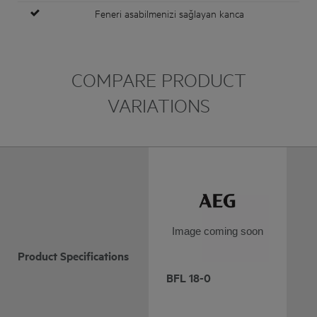
Feneri asabilmenizi sağlayan kanca
COMPARE PRODUCT
VARIATIONS
Image coming soon
Product Specifications
BFL 18-0