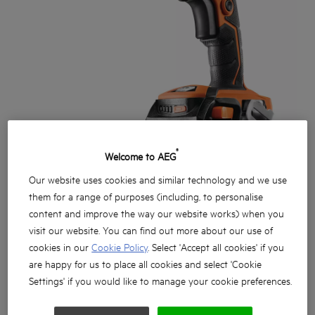
®
Welcome to AEG
Our website uses cookies and similar technology and we use
them for a range of purposes (including, to personalise
content and improve the way our website works) when you
visit our website. You can find out more about our use of
cookies in our
Cookie Policy
. Select 'Accept all cookies' if you
are happy for us to place all cookies and select 'Cookie
Settings' if you would like to manage your cookie preferences.