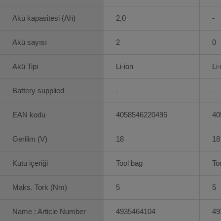
Akü kapasitesi (Ah)
2,0
-
Akü sayısı
2
0
Akü Tipi
Li-ion
Li-
Battery supplied
-
-
EAN kodu
4058546220495
40
Gerilim (V)
18
18
Kutu içeriği
Tool bag
To
Maks. Tork (Nm)
5
5
Name : Article Number
4935464104
49