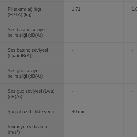
Pil takımı ağırlığı
1,71
1,
(EPTA) (kg)
Ses basınç seviye
-
-
belirsizliği (dB(A))
Ses basınç seviyesi
-
-
(Lpa)(dB(A))
Ses güç seviye
-
-
belirsizliği (dB(A))
Ses güç seviyesi (Lwa)
-
-
(dB(A))
Şarj cihazı birlikte verilir
40 min
-
Vibrasyon vidalama
-
-
(m/s²)