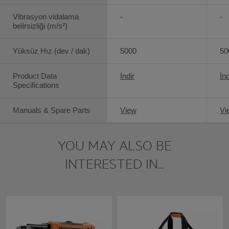
Vibrasyon vidalama
-
-
belirsizliği (m/s²)
Yüksüz Hız (dev / dak)
5000
50
Product Data
İndir
İnd
Specifications
Manuals & Spare Parts
View
Vi
YOU MAY ALSO BE
INTERESTED IN...