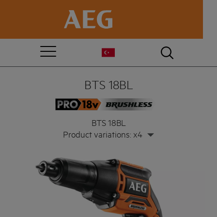
BTS 18BL
BTS 18BL
Product variations: x4