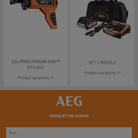
12v PROLITHIUM-ION™
SET L1850BLK
BTS-BSA
Product variations: x1
Product variations: x1
NEWSLETTER SIGNUP