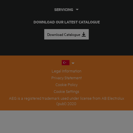
SERVICING
DOWNLOAD OUR LATEST CATALOGUE
Download Catalogue
Legal Information
Privacy Statement
Cookie Policy
Cookie Settings
AEG is a registered trademark used under license from AB Electrolux
(publ) 2020