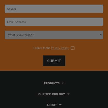
I agree to the
Privacy Policy
SUBMIT
PRODUCTS
OUR TECHNOLOGY
ABOUT