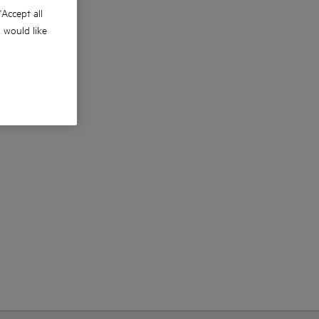
 'Accept all
u would like