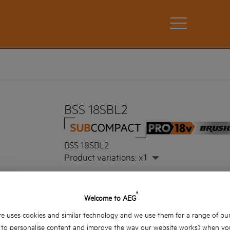
BSS 18SBL2
BSS 18SBL2
Product variations: x1
®
Welcome to AEG
e uses cookies and similar technology and we use them for a range of pu
, to personalise content and improve the way our website works) when you