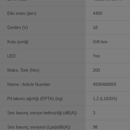
Etki oranı (ipm)
4400
Gerilim (V)
18
Kutu içeriği
Gift box
LED
Yes
Maks. Tork (Nm)
200
Name : Article Number
4935480059
Pil takımı ağırlığı (EPTA) (kg)
1.2 (L1820S)
Ses basınç seviye belirsizliği (dB(A))
3
Ses basınç seviyesi (Lpa)(dB(A))
98