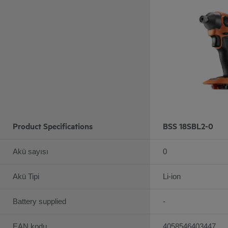
Product Specifications
BSS 18SBL2-0
Akü sayısı
0
Akü Tipi
Li-ion
Battery supplied
-
EAN kodu
4058546403447