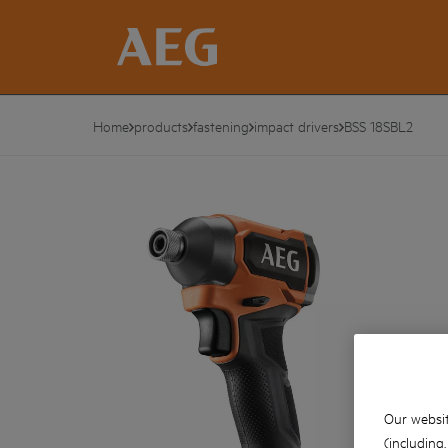
Home
products
fastening
impact drivers
BSS 18SBL2
Our websit
(including