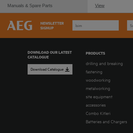
Manuals & Spare Parts
View
NEWSLETTER
SIGNUP
DOWNLOAD OUR LATEST
PRODUCTS
CATALOGUE
drilling and breaking
Download Catalogue
fastening
woodworking
metalworking
site equipment
accessories
Combo Kitleri
Batteries and Chargers