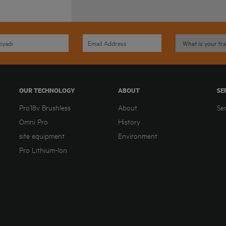
OUR TECHNOLOGY
ABOUT
SE
Pro18v Brushless
About
Se
Omni Pro
History
site equipment
Environment
Pro Lithium-Ion