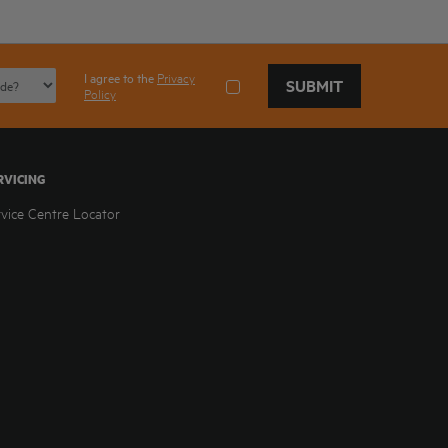
I agree to the
Privacy
SUBMIT
Policy
RVICING
rvice Centre Locator