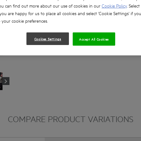
ou can find out more about our use of cookies in our
Cookie Policy
. Select
 you are happy for us to place all cookies and select 'Cookie Settings' if yo
your cookie preferences.
Cookies Settings
Accept All Cookies
COMPARE PRODUCT VARIATIONS