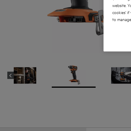
website. Y
cookies' if
to manage 