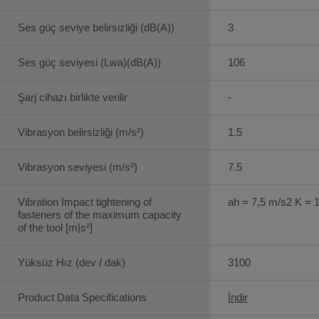
Ses güç seviye belirsizliği (dB(A))
3
Ses güç seviyesi (Lwa)(dB(A))
106
Şarj cihazı birlikte verilir
-
Vibrasyon belirsizliği (m/s²)
1.5
Vibrasyon seviyesi (m/s²)
7.5
Vibration Impact tightening of
ah = 7,5 m/s2 K = 
fasteners of the maximum capacity
of the tool [m|s²]
Yüksüz Hız (dev / dak)
3100
Product Data Specifications
İndir