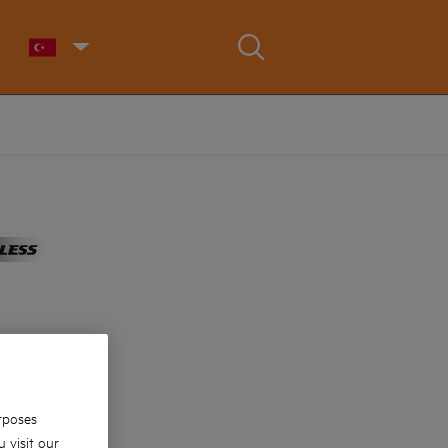
rposes
 visit our