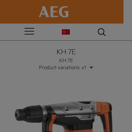
KH 7E
KH 7E
Product variations: x1