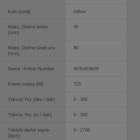
Kutu içeriği
Kitbox
Maks. Delme beton
45
(mm)
Maks. Delme tünel ucu
80
(mm)
Name : Article Number
4935459609
Power output (W)
725
Yüksüz Hız (dev / dak)
0 - 300
Yüksüz Hız (m / dak)
0 - 300
Yükteki darbe sayısı
0 - 2700
(bpm)