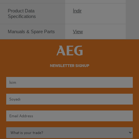
Product Data
İndir
Specifications
Manuals & Spare Parts
View
NEWSLETTER SIGNUP