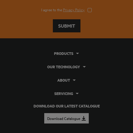
I agree to the
Privacy Policy
SUBMIT
PRODUCTS
OUR TECHNOLOGY
ABOUT
SERVICING
DOWNLOAD OUR LATEST CATALOGUE
Download Catalogue