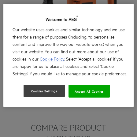
®
Welcome to AEG
Our website uses cookies and similar technology and we use
them for a range of purposes (including, to personalise
content and improve the way our website works) when you
visit our website. You can find out more about our use of
cookies in our
Cookie Policy
. Select 'Accept all cookies' if you
are happy for us to place all cookies and select 'Cookie
Settings' if you would like to manage your cookie preferences.
Cookies Settings
Accept All Cookies
COMPARE PRODUCT