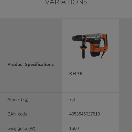
VARIATIONS
Product Specifications
KH 7E
Ağırlık (kg)
7,3
EAN kodu
4058546027810
Giriş gücü (W)
1500