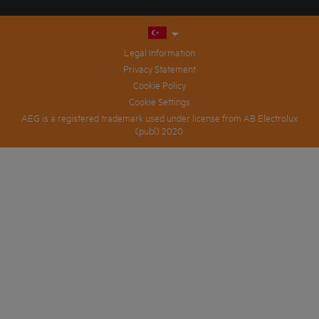
Legal Information
Privacy Statement
Cookie Policy
Cookie Settings
AEG is a registered trademark used under license from AB Electrolux
(publ) 2020