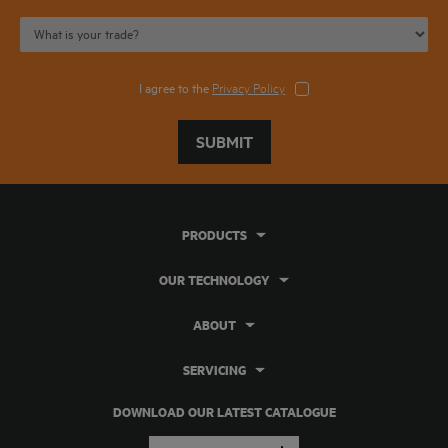
I agree to the
Privacy Policy
SUBMIT
PRODUCTS
OUR TECHNOLOGY
ABOUT
SERVICING
DOWNLOAD OUR LATEST CATALOGUE