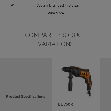
Sağlamlık için özel IMB dizayn
View More
COMPARE PRODUCT
VARIATIONS
Product Specifications
BE 750R