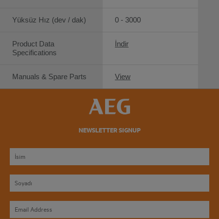
Yüksüz Hız (dev / dak)
0 - 3000
Product Data
İndir
Specifications
Manuals & Spare Parts
View
NEWSLETTER SIGNUP