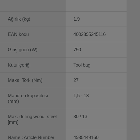
Ağırlık (kg)
1,9
EAN kodu
4002395245116
Giriş gücü (W)
750
Kutu içeriği
Tool bag
Maks. Tork (Nm)
27
Mandren kapasitesi
1,5 - 13
(mm)
Max. drilling wood| steel
30 / 13
[mm]
Name : Article Number
4935449160