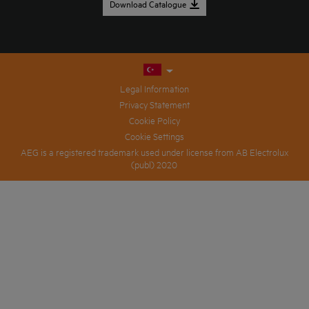
Download Catalogue
Legal Information
Privacy Statement
Cookie Policy
Cookie Settings
AEG is a registered trademark used under license from AB Electrolux
(publ) 2020