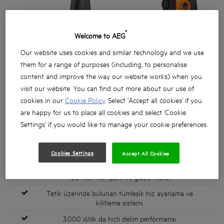
®
Welcome to AEG
Our website uses cookies and similar technology and we use
them for a range of purposes (including, to personalise
content and improve the way our website works) when you
visit our website. You can find out more about our use of
cookies in our
Cookie Policy
. Select 'Accept all cookies' if you
are happy for us to place all cookies and select 'Cookie
Settings' if you would like to manage your cookie preferences.
Cookies Settings
Accept All Cookies
750 watt kompakt ve güçlü motor
Tetik üzerinde bulunan tümleşik hız ayarlama ve
kilitleme sistemi
3.000 d/dk da hızlı delim performansı