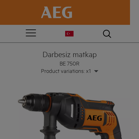
Darbesiz matkap
BE 750R
Product variations: x1