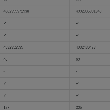
4002395371938
4002395381340
✔
✔
✔
✔
4932352535
4932430473
40
60
-
-
✔
✔
✔
✔
127
305