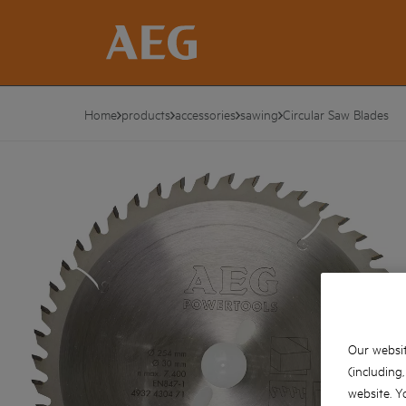
Home
products
accessories
sawing
Circular Saw Blades
Our websit
(including
website. Y