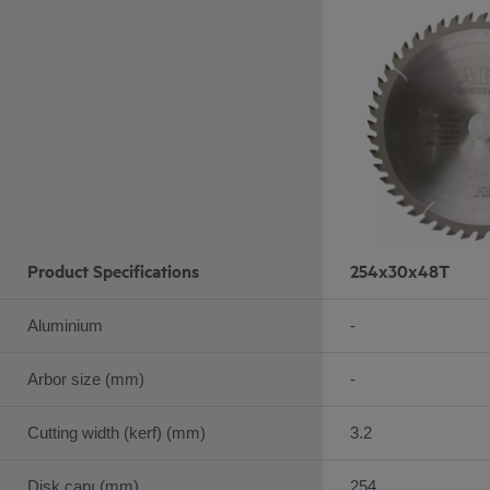
Product Specifications
254x30x48T
Aluminium
-
Arbor size (mm)
-
Cutting width (kerf) (mm)
3.2
Disk çapı (mm)
254