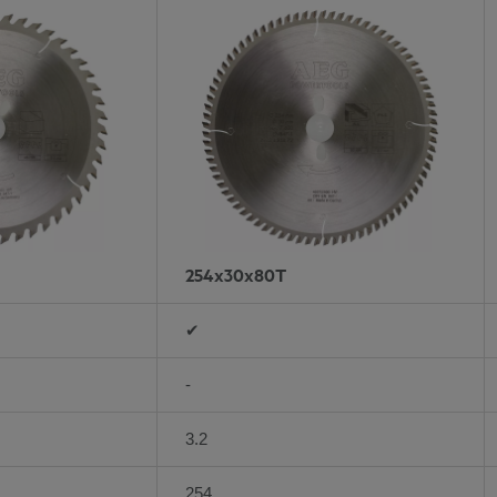
254x30x80T
✔
-
3.2
254