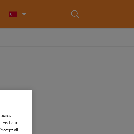
rposes
 visit our
 'Accept all