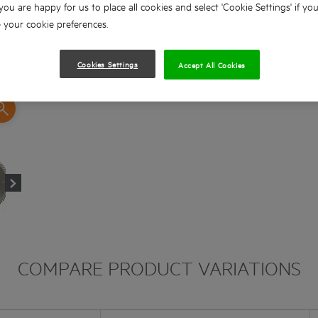
 you are happy for us to place all cookies and select 'Cookie Settings' if yo
your cookie preferences.
Cookies Settings
Accept All Cookies
COMPARE PRODUCT VARIATIONS