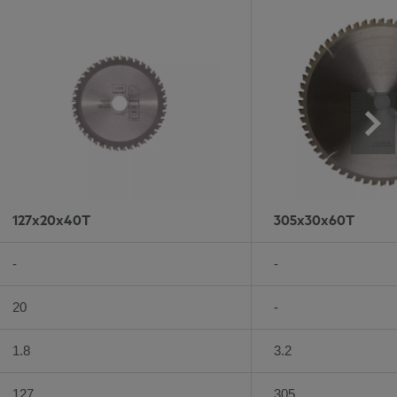
127x20x40T
305x30x60T
-
-
20
-
1.8
3.2
127
305