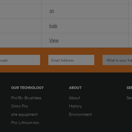
30
İndir
View
OUR TECHNOLOGY
ABOUT
SE
Pro18v Brushless
About
Se
Omni Pro
History
site equipment
Environment
Pro Lithium-Ion