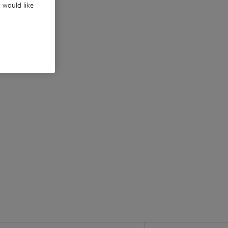
u would like