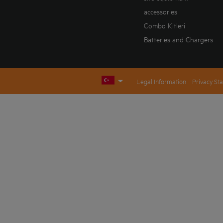
accessories
Combo Kitleri
Batteries and Chargers
Legal Information
Privacy St