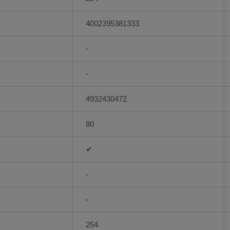
4002395381333
-
-
4932430472
80
✔
-
-
254