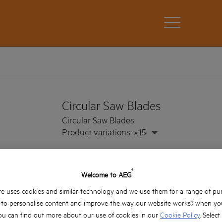
Circular Saw Blades
Circular Saw Blades
Product variations: x15
®
Welcome to AEG
e uses cookies and similar technology and we use them for a range of pu
, to personalise content and improve the way our website works) when you
ou can find out more about our use of cookies in our
Cookie Policy
. Select