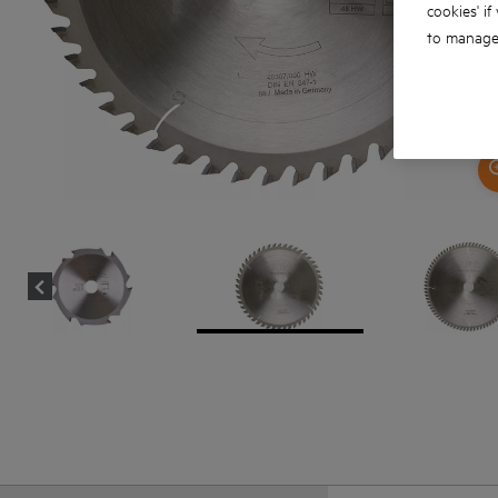
cookies' if
to manage 