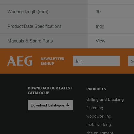
Working length (mm)
30
Product Data Specifications
İndir
Manuals & Spare Parts
View
NEWSLETTER
SIGNUP
DOWNLOAD OUR LATEST
PRODUCTS
CATALOGUE
drilling and breaking
Download Catalogue
fastening
woodworking
metalworking
site equipment