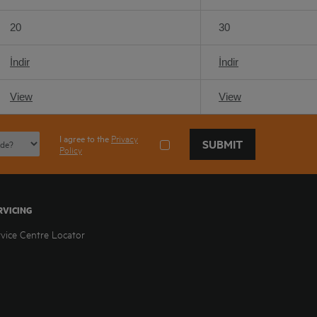
20
30
İndir
İndir
View
View
I agree to the
Privacy
SUBMIT
Policy
RVICING
rvice Centre Locator