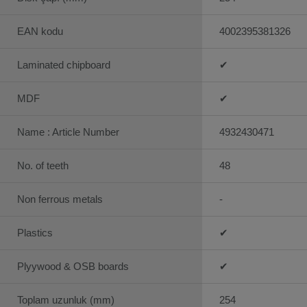
EAN kodu
4002395381326
Laminated chipboard
✔
MDF
✔
Name : Article Number
4932430471
No. of teeth
48
Non ferrous metals
-
Plastics
✔
Plyywood & OSB boards
✔
Toplam uzunluk (mm)
254