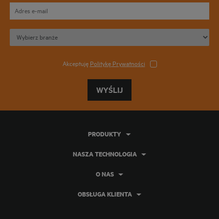
Akceptuję
Politykę Prywatności
WYŚLIJ
PRODUKTY
NASZA TECHNOLOGIA
O NAS
OBSŁUGA KLIENTA