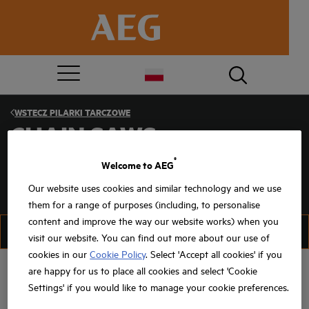
WSTECZ
PILARKI TARCZOWE
CHAIN SAWS
®
Welcome to AEG
Our website uses cookies and similar technology and we use
them for a range of purposes (including, to personalise
content and improve the way our website works) when you
FILTRUJ
SORTUJ
visit our website. You can find out more about our use of
cookies in our
Cookie Policy
. Select 'Accept all cookies' if you
are happy for us to place all cookies and select 'Cookie
Settings' if you would like to manage your cookie preferences.