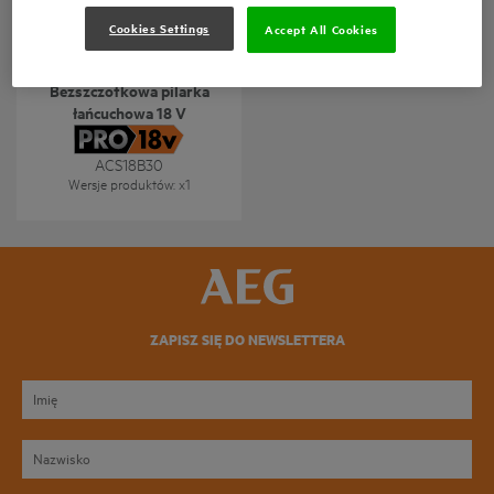
Cookies Settings
Accept All Cookies
Bezszczotkowa pilarka
łańcuchowa 18 V
ACS18B30
Wersje produktów
: x
1
ZAPISZ SIĘ DO NEWSLETTERA