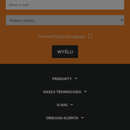
Akceptuję
Politykę Prywatności
WYŚLIJ
PRODUKTY
NASZA TECHNOLOGIA
O NAS
OBSŁUGA KLIENTA