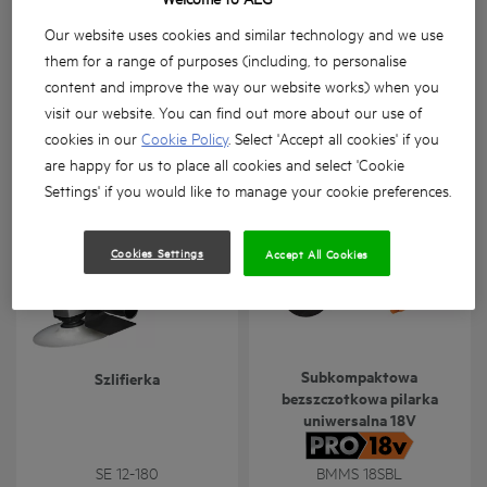
Our website uses cookies and similar technology and we use
them for a range of purposes (including, to personalise
content and improve the way our website works) when you
visit our website. You can find out more about our use of
Szlifierka prosta
Przecinarka do metalu
cookies in our
Cookie Policy
. Select 'Accept all cookies' if you
GSL 600 E
SMT 355
are happy for us to place all cookies and select 'Cookie
Wersje produktów
: x
1
Wersje produktów
: x
1
Settings' if you would like to manage your cookie preferences.
Cookies Settings
Accept All Cookies
Subkompaktowa
Szlifierka
bezszczotkowa pilarka
uniwersalna 18V
SE 12-180
BMMS 18SBL