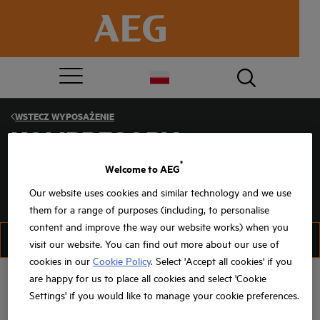
WSTECZ
WYPOSAŻENIE
KOMPRESORY
®
Welcome to AEG
Our website uses cookies and similar technology and we use
them for a range of purposes (including, to personalise
content and improve the way our website works) when you
FILTRUJ
SORTUJ
visit our website. You can find out more about our use of
cookies in our
Cookie Policy
. Select 'Accept all cookies' if you
are happy for us to place all cookies and select 'Cookie
Settings' if you would like to manage your cookie preferences.