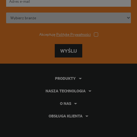
Akceptuję
Politykę Prywatności
WYŚLIJ
PRODUKTY
NASZA TECHNOLOGIA
O NAS
OBSŁUGA KLIENTA