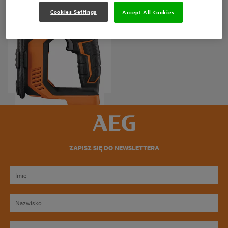
Cookies Settings
Accept All Cookies
Kompresor 18V
BK 18C
Wersje produktów
: x
1
ZAPISZ SIĘ DO NEWSLETTERA