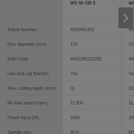
WS 10-125 S
WS
Article Number
4935451302
49
Disc diameter (mm)
125
12
EAN Code
4002395151202
40
Line lock out function
Yes
Ye
Max. cutting depth (mm)
31
31
No load speed (rpm)
11.500
11
Power input (W)
1000
10
Spindle size
M14
M