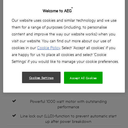
®
Welcome to AEG
Our website uses cookies and similar technology and we use
them for a range of purposes (including, to personalise
content and improve the way our website works) when you
visit our website. You can find out more about our use of
cookies in our
Cookie Policy
. Select 'Accept all cookies' if you
are happy for us to place all cookies and select 'Cookie
Settings' if you would like to manage your cookie preferences.
Cookies Settings
Accept All Cookies
Powerful 1000 watt motor with outstanding
performance
Line lock out (LLO)-function to prevent automatic start
up after power breakdown