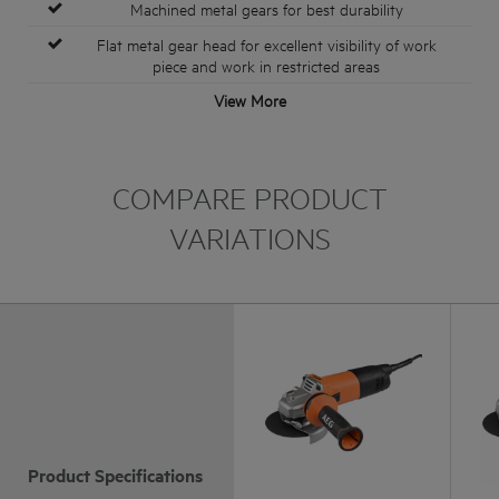
Machined metal gears for best durability
Flat metal gear head for excellent visibility of work
piece and work in restricted areas
View More
COMPARE PRODUCT
VARIATIONS
Product Specifications