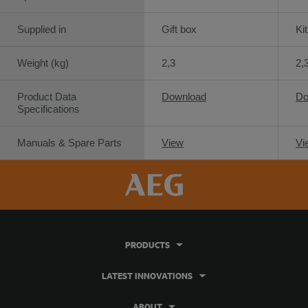
Supplied in
Gift box
Ki
Weight (kg)
2,3
2,
Product Data
Download
Do
Specifications
Manuals & Spare Parts
View
Vi
PRODUCTS
LATEST INNOVATIONS
ABOUT