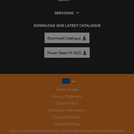
SERVICING
DOWNLOAD OUR LATEST CATALOGUE
Download Catalogue
Power Deals H1 2025
Terms of Use
Privacy Statement
Cookie Policy
Company Information
Code of Conduct
Cookie Settings
AEG is a registered trademark used under license from AB Electrolux