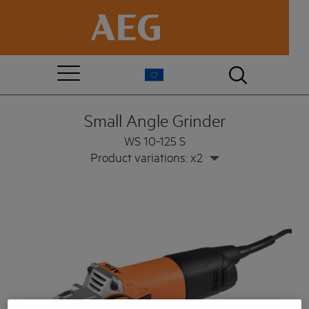
Small Angle Grinder
WS 10-125 S
Product variations: x2