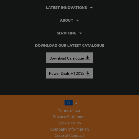
LATEST INNOVATIONS
ABOUT
SERVICING
DOWNLOAD OUR LATEST CATALOGUE
Download Catalogue
Power Deals H1 2025
Terms of Use
Privacy Statement
Cookie Policy
Company Information
Code of Conduct