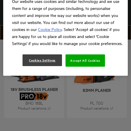
Our website uses cookies and similar technology and we use
them for a range of purposes (including, to personalise
content and improve the way our website works) when you
visit our website. You can find out more about our use of
cookies in our
Cookie Policy
. Select 'Accept all cookies' if you
FILTER
SORT
are happy for us to place all cookies and select 'Cookie
Settings' if you would like to manage your cookie preferences.
Cookies Settings
Accept All Cookies
18V BRUSHLESS PLANER
82MM PLANER
BHO 18BL
PL 700
Product variations
: x
1
Product variations
: x
1