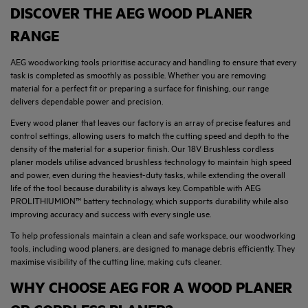
DISCOVER THE AEG WOOD PLANER
RANGE
AEG woodworking tools prioritise accuracy and handling to ensure that every
task is completed as smoothly as possible. Whether you are removing
material for a perfect fit or preparing a surface for finishing, our range
delivers dependable power and precision.
Every wood planer that leaves our factory is an array of precise features and
control settings, allowing users to match the cutting speed and depth to the
density of the material for a superior finish. Our 18V Brushless cordless
planer models utilise advanced brushless technology to maintain high speed
and power, even during the heaviest-duty tasks, while extending the overall
life of the tool because durability is always key. Compatible with AEG
PROLITHIUMION™ battery technology, which supports durability while also
improving accuracy and success with every single use.
To help professionals maintain a clean and safe workspace, our woodworking
tools, including wood planers, are designed to manage debris efficiently. They
maximise visibility of the cutting line, making cuts cleaner.
WHY CHOOSE AEG FOR A WOOD PLANER