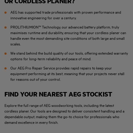
OR CORDLESS PLANER?
AEG has supported trade professionals with proven performance and
innovative engineering for over a century.
PROLITHIUMION™ Technology, our advanced battery platform, truly
maximises runtime and durability, ensuring that your cordless planer can
handle even the most demanding site conditions of both large and small
scales.
We stand behind the build quality of our tools, offering extended warranty
options for long-term reliability and peace of mind.
Our AEG Pro Repair Service provides rapid repairs to keep your
equipment performing at its best, meaning that your projects never stall
for reasons out of your control.
FIND YOUR NEAREST AEG STOCKIST
Explore the full range of AEG woodworking tools, including the latest
cordless planer. Our tools are designed to deliver consistent handling and a
dependable output, making them the go-to choice for professionals who
demand excellence in every finish.