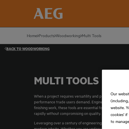
Home
Products
Woodworking
Multi Tools
BACK TO
WOODWORKING
MULTI TOOLS
Our websit
When a project requires versatility and precision in tight
(including
performance trade users demand. Engineered to bridge t
website. Y
finishing work, these tools are essential for carpenters, 
rapidly without compromising on quality.
cookies' i
to manage
Leveraging over a century of engineering expertise, the AE
modern jobsite. Whether you are undercutting door frame