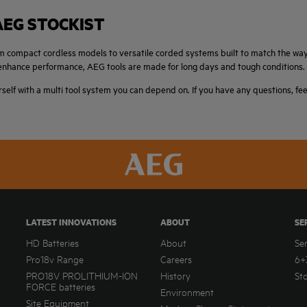
AEG STOCKIST
from compact cordless models to versatile corded systems built to match the w
t enhance performance, AEG tools are made for long days and tough conditions.
rself with a multi tool system you can depend on. If you have any questions, fe
LATEST INNOVATIONS
ABOUT
SE
HD Batteries
About
Se
Pro18v Range
Careers
6+
PRO18V PROLITHIUM-ION
History
St
FORCE batteries
Environment
Site Equipment