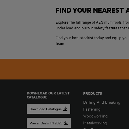
FIND YOUR NEAREST 
Explore the full range of AEG multi tools, 
under load and built-in safety features tha
Find your local stockist today and equip you
team
DOWNLOAD OUR LATEST
PRODUCTS
CATALOGUE
Drilling And Breaking
Download Catalogue
Fastening
Woodworking
Metalworking
Power Deals H1 2025