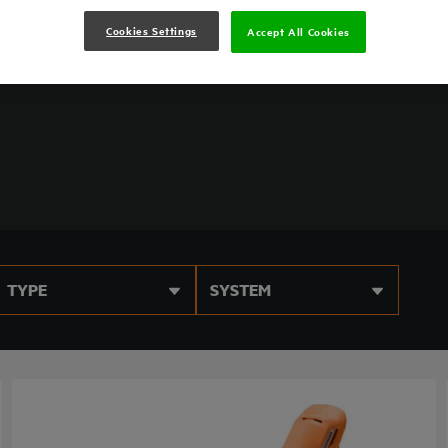
reduced vibration to keep you productive throughout
Cookies Settings
Accept All Cookies
TYPE
SYSTEM