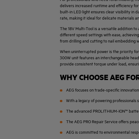
delivers increased runtime and efficiency fo
built-in LED light ensures clear visibility in
rate, making it ideal for delicate materials 
The 18V Multi-Tool is a versatile addition t
different speed settings with ease, achievin
from drilling and cutting to nail embedding
When uninterrupted power is the priority for
300W unit features an interchangeable head s
provide consistent torque under load, ensur
WHY CHOOSE AEG FOR
AEG focuses on trade-specific innovation,
With a legacy of powering professionals s
The advanced PROLITHIUM-ION™ battery sy
The AEG PRO Repair Service offers peace
AEG is committed to environmental respon