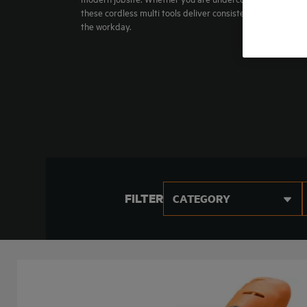
these cordless multi tools deliver consistent power and 
the workday.
FILTER
CATEGORY