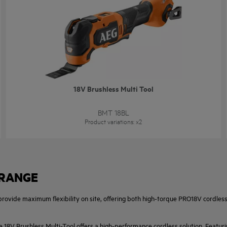
18V Brushless Multi Tool
BMT 18BL
Product variations
: x
2
 RANGE
 provide maximum flexibility on site, offering both high-torque PRO18V cordle
e 18V Brushless Multi-Tool offers a high-performance cordless solution. Featuri