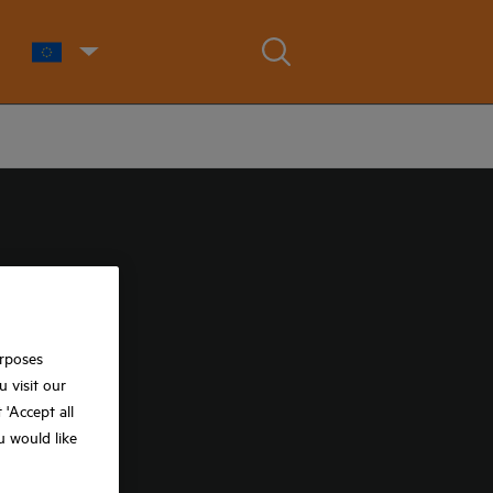
urposes
 visit our
t 'Accept all
ou would like