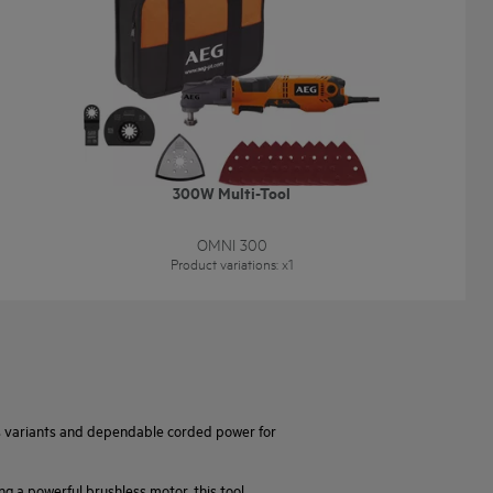
300W Multi-Tool
OMNI 300
Product variations
: x
1
ss variants and dependable corded power for
ng a powerful brushless motor, this tool