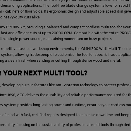
r demanding applications. The tool-free blade change system allows for rapid t
 dark cabinets or floor voids. Its ergonomic design and adjustable speed dial give
and heavy-duty cuts alike.
o any PRO18V kit, providing a balanced and compact cordless multi tool for eve
g fast and efficient cuts at up to 20000 OPM. Compatible with the entire PRO1
 with a single power source, maintaining momentum on busy projects.
 repetitive tasks or workshop environments, the OMNI 300 Watt Multi-Tool deli
ystem, allowing tradespeople to customise the tool for specific trade applica
ing a clean finish when sanding or cutting through dense wood and metal.
 YOUR NEXT MULTI TOOL?
 developing built-in features like anti-vibration technology to protect professio
ince 1898, AEG delivers the durability and reliable performance required for t
stem provides long-lasting power and runtime, ensuring your cordless multi 
 of mind with fast, certified repairs designed to minimise downtime and keep 
sibility, focusing on the sustainability of professional multi tools through d