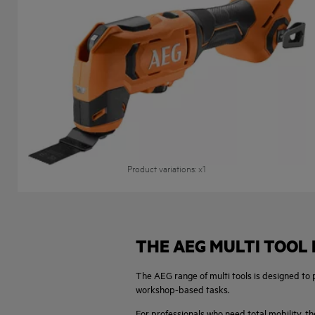
18V Multi Tool
BMT 18
Product variations
: x
1
THE AEG MULTI TOOL
The AEG range of multi tools is designed to
workshop-based tasks.
For professionals who need total mobility, th