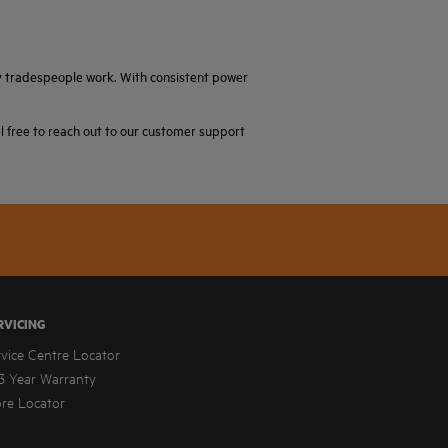
ay tradespeople work. With consistent power
el free to reach out to our customer support
RVICING
rvice Centre Locator
3 Year Warranty
ore Locator