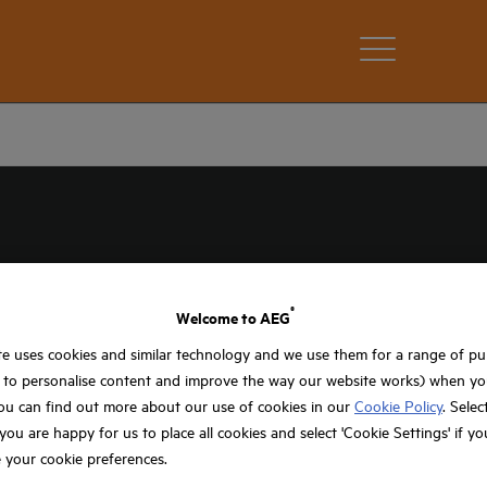
®
Welcome to AEG
e uses cookies and similar technology and we use them for a range of p
 spaces, AEG multi tools provide the professional
, to personalise content and improve the way our website works) when you
he gap between heavy-duty cutting and intricate
ou can find out more about our use of cookies in our
Cookie Policy
. Selec
plumbers and electricians who need to switch tasks
f you are happy for us to place all cookies and select 'Cookie Settings' if y
 your cookie preferences.
G range is built to withstand the rigours of the
s, removing grout or sanding into awkward corners,