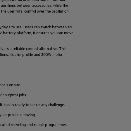
ransitions between accessories, while the
 the user total control over the oscillation
ryday site use. Users can switch between six
8V battery platform, it ensures you can move
vers a reliable corded alternative. This
tions. Its slim profile and 300W motor
nals on site.
he toughest jobs.
tool is ready to tackle any challenge.
your projects moving.
edicated recycling and repair programmes.