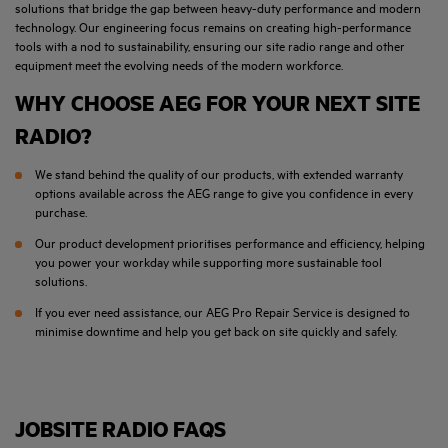
solutions that bridge the gap between heavy-duty performance and modern
technology. Our engineering focus remains on creating high-performance
tools with a nod to sustainability, ensuring our site radio range and other
equipment meet the evolving needs of the modern workforce.
WHY CHOOSE AEG FOR YOUR NEXT SITE
RADIO?
We stand behind the quality of our products, with extended warranty
options available across the AEG range to give you confidence in every
purchase.
Our product development prioritises performance and efficiency, helping
you power your workday while supporting more sustainable tool
solutions.
If you ever need assistance, our AEG Pro Repair Service is designed to
minimise downtime and help you get back on site quickly and safely.
JOBSITE RADIO FAQS