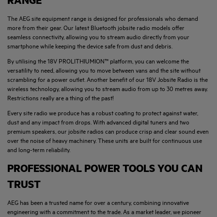
RANGE
The AEG site equipment range is designed for professionals who demand
more from their gear. Our latest Bluetooth jobsite radio models offer
seamless connectivity, allowing you to stream audio directly from your
smartphone while keeping the device safe from dust and debris.
By utilising the 18V PROLITHIUMION™ platform, you can welcome the
versatility to need, allowing you to move between vans and the site without
scrambling for a power outlet. Another benefit of our 18V Jobsite Radio is the
wireless technology, allowing you to stream audio from up to 30 metres away.
Restrictions really are a thing of the past!
Every site radio we produce has a robust coating to protect against water,
dust and any impact from drops. With advanced digital tuners and two
premium speakers, our jobsite radios can produce crisp and clear sound even
over the noise of heavy machinery. These units are built for continuous use
and long-term reliability.
PROFESSIONAL POWER TOOLS YOU CAN
TRUST
AEG has been a trusted name for over a century, combining innovative
engineering with a commitment to the trade. As a market leader, we pioneer