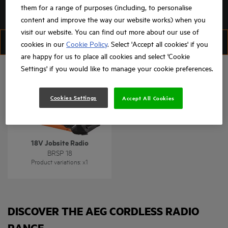
them for a range of purposes (including, to personalise
content and improve the way our website works) when you
visit our website. You can find out more about our use of
FILTER
SORT
cookies in our
Cookie Policy
. Select 'Accept all cookies' if you
are happy for us to place all cookies and select 'Cookie
Settings' if you would like to manage your cookie preferences.
Cookies Settings
Accept All Cookies
18V Jobsite Radio
BRSP 18
Product variations
: x
1
DISCOVER THE AEG CORDLESS RADIO