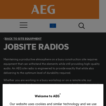
BACK TO
SITE EQUIPMENT
JOBSITE RADIOS
Maintaining a productive atmosphere on a busy construction site requires
equipment that can withstand the elements while still providing high-quality
audio. An AEG site radio is engineered to provide exactly that while also
delivering to the optimum level of durability required.
Whether you are working in a busy workshop or on a remote site, our
cordless radio technology ensures you stay connected without the restriction
of cables.
®
Welcome to AEG
Our website uses cookies and similar technology and we use