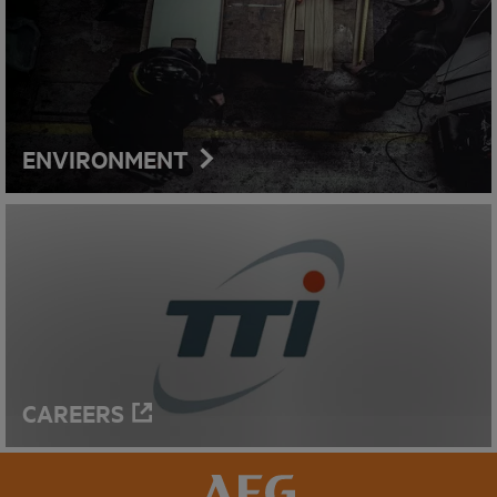
ENVIRONMENT
CAREERS