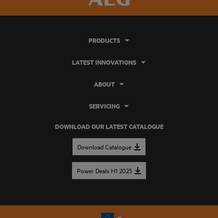
PRODUCTS
LATEST INNOVATIONS
ABOUT
SERVICING
DOWNLOAD OUR LATEST CATALOGUE
Download Catalogue
Power Deals H1 2025