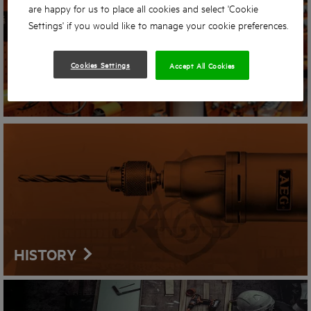
are happy for us to place all cookies and select 'Cookie
Settings' if you would like to manage your cookie preferences.
Cookies Settings
Accept All Cookies
STORE LOCATOR
HISTORY