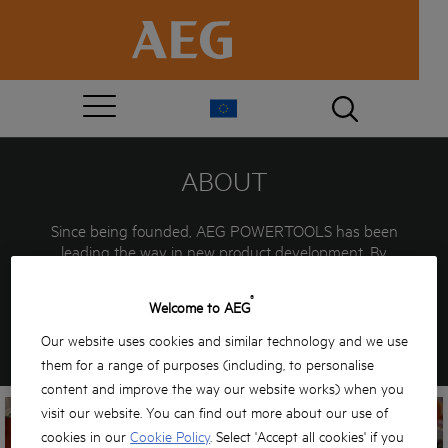
ABOUT
Since being founded, AEG POWERTOOLS has been
leading the way in new product development. By
introducing the first transportable drilling machines in
1898, portable powertools were born. Over 100 years
®
Welcome to AEG
later AEG are still offering the professional user
innovative, powerful solutions… PROUD PAST…
Our website uses cookies and similar technology and we use
EXCITING FUTURE…
them for a range of purposes (including, to personalise
content and improve the way our website works) when you
visit our website. You can find out more about our use of
cookies in our
Cookie Policy
. Select 'Accept all cookies' if you