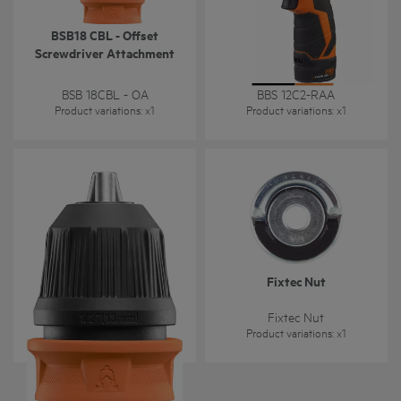
BSB18 CBL - Offset
Right angle attachement
Screwdriver Attachment
for BBS 12C2
BSB 18CBL - OA
BBS 12C2-RAA
Product variations
: x
1
Product variations
: x
1
BSB18 CBL - Removable
Fixtec Nut
Chuck Attachment
BSB18 CBL - CK
Fixtec Nut
Product variations
: x
1
Product variations
: x
1