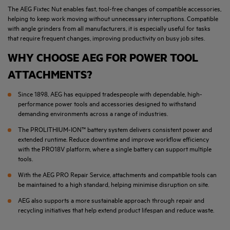
The AEG Fixtec Nut enables fast, tool-free changes of compatible accessories,
helping to keep work moving without unnecessary interruptions. Compatible
with angle grinders from all manufacturers, it is especially useful for tasks
that require frequent changes, improving productivity on busy job sites.
WHY CHOOSE AEG FOR POWER TOOL
ATTACHMENTS?
Since 1898, AEG has equipped tradespeople with dependable, high-
performance power tools and accessories designed to withstand
demanding environments across a range of industries.
The PROLITHIUM-ION™ battery system delivers consistent power and
extended runtime. Reduce downtime and improve workflow efficiency
with the PRO18V platform, where a single battery can support multiple
tools.
With the AEG PRO Repair Service, attachments and compatible tools can
be maintained to a high standard, helping minimise disruption on site.
AEG also supports a more sustainable approach through repair and
recycling initiatives that help extend product lifespan and reduce waste.