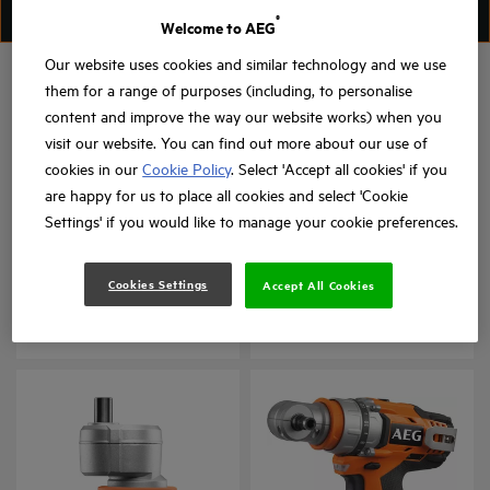
FILTER
SORT
®
Welcome to AEG
Our website uses cookies and similar technology and we use
them for a range of purposes (including, to personalise
content and improve the way our website works) when you
visit our website. You can find out more about our use of
cookies in our
Cookie Policy
. Select 'Accept all cookies' if you
are happy for us to place all cookies and select 'Cookie
Settings' if you would like to manage your cookie preferences.
Drywall Collated
Right Angle Attachment
Attachment
for BSB 18CBL
Cookies Settings
Accept All Cookies
BTS-BSA
BSB 18CBL - RAA
Product variations
: x
1
Product variations
: x
1