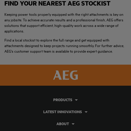
FIND YOUR NEAREST AEG STOCKIST
Keeping power tools properly equipped with the right attachments is key on
any jobsite. To achieve accurate results and a professional finish, AEG offers
solutions that support efficient, high-quality work across a wide range of
applications.
Find a local stockist to explore the full range and get equipped with
attachments designed to keep projects running smoothly. For further advice,
AEG's customer support team is available to provide expert guidance.
PRODUCTS
LATEST INNOVATIONS
ABOUT