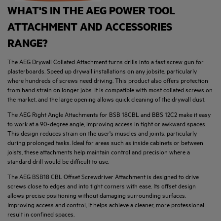
WHAT'S IN THE AEG POWER TOOL
ATTACHMENT AND ACCESSORIES
RANGE?
The AEG Drywall Collated Attachment turns drills into a fast screw gun for
plasterboards. Speed up drywall installations on any jobsite, particularly
where hundreds of screws need driving. This product also offers protection
from hand strain on longer jobs. It is compatible with most collated screws on
the market, and the large opening allows quick cleaning of the drywall dust.
The AEG Right Angle Attachments for BSB 18CBL and BBS 12C2 make it easy
to work at a 90-degree angle, improving access in tight or awkward spaces.
This design reduces strain on the user's muscles and joints, particularly
during prolonged tasks. Ideal for areas such as inside cabinets or between
joists, these attachments help maintain control and precision where a
standard drill would be difficult to use.
The AEG BSB18 CBL Offset Screwdriver Attachment is designed to drive
screws close to edges and into tight corners with ease. Its offset design
allows precise positioning without damaging surrounding surfaces.
Improving access and control, it helps achieve a cleaner, more professional
result in confined spaces.