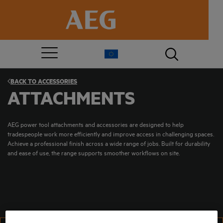
BACK TO
ACCESSORIES
ATTACHMENTS
AEG power tool attachments and accessories are designed to help
tradespeople work more efficiently and improve access in challenging spaces.
Achieve a professional finish across a wide range of jobs. Built for durability
and ease of use, the range supports smoother workflows on site.