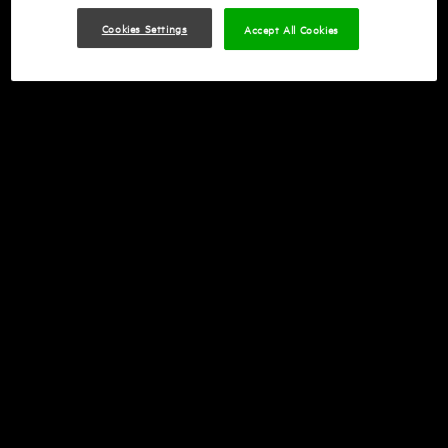
Cookies Settings
Accept All Cookies