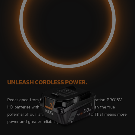
UNLEASH CORDLESS POWER.
Redesigned from the ground up, our next generation PRO18V
HD batteries with HD-SYNC™ technology unleash the true
potential of our latest PRO18V brushless tools. That means more
power and greater reliability.