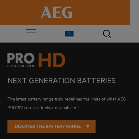
NEXT GENERATION BATTERIES
The latest battery range truly redefines the limits of what AEG
PRO18V cordless tools are capable of.
DISCOVER THE BATTERY RANGE