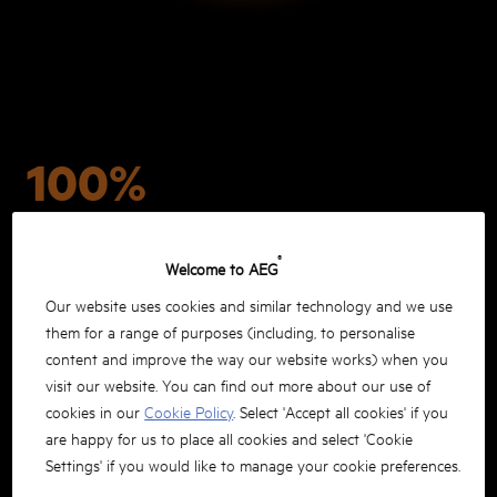
100%
COMPATIBLE WITH ALL
®
Welcome to AEG
PRO18V TOOLS
Our website uses cookies and similar technology and we use
them for a range of purposes (including, to personalise
content and improve the way our website works) when you
visit our website. You can find out more about our use of
cookies in our
Cookie Policy
. Select 'Accept all cookies' if you
are happy for us to place all cookies and select 'Cookie
Settings' if you would like to manage your cookie preferences.