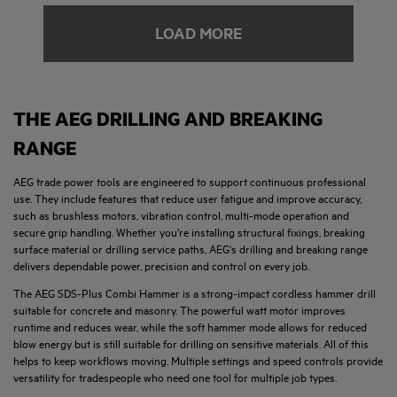
LOAD MORE
THE AEG DRILLING AND BREAKING
RANGE
AEG trade power tools are engineered to support continuous professional
use. They include features that reduce user fatigue and improve accuracy,
such as brushless motors, vibration control, multi-mode operation and
secure grip handling. Whether you're installing structural fixings, breaking
surface material or drilling service paths, AEG's drilling and breaking range
delivers dependable power, precision and control on every job.
The AEG SDS-Plus Combi Hammer is a strong-impact cordless hammer drill
suitable for concrete and masonry. The powerful watt motor improves
runtime and reduces wear, while the soft hammer mode allows for reduced
blow energy but is still suitable for drilling on sensitive materials. All of this
helps to keep workflows moving. Multiple settings and speed controls provide
versatility for tradespeople who need one tool for multiple job types.