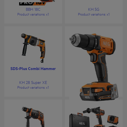
BBH 18C
KH 5G
Product variations
: x
1
Product variations
: x
1
SDS-Plus Combi Hammer
18V Drill Driver
KH 28 Super XE
BS 18G4
Product variations
: x
1
Product variations
: x
1