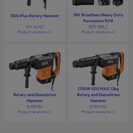
18V Brushless Heavy Duty
SDS-Plus Rotary Hammer
Percussion Drill
KH 24IXE
BSB 18BL2
Product variations
: x
1
Product variations
: x
2
1500W SDS MAX 9kg
1700W SDS MAX 12kg
Rotary and Demolition
Rotary and Demolition
Hammer
Hammer
SMRH9K
SMRH12K
Product variations
: x
1
Product variations
: x
1