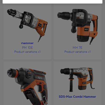
SDS-Max Large Demolition
SDS-Max Demolition
Hammer
Hammer
PM 10E
MH 7E
Product variations
: x
1
Product variations
: x
1
18V 4-Mode SDS-Plus
SDS-Max Combi Hammer
Compact Hammer