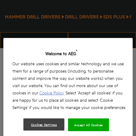
HAMMER DRILL DRIVERS
DRILL DRIVERS
SDS PLUS
SD
FILTER
SORT
®
Welcome to AEG
Our website uses cookies and similar technology and we use
them for a range of purposes (including, to personalise
content and improve the way our website works) when you
visit our website. You can find out more about our use of
cookies in our
Cookie Policy
. Select 'Accept all cookies' if you
are happy for us to place all cookies and select 'Cookie
SDS-Max Large Combi
18V BRUSHLESS SDS-
Settings' if you would like to manage your cookie preferences.
Hammer
PLUS ROTARY HAMMER
PN 11E
BBH 18BL2
Cookies Settings
Accept All Cookies
Product variations
: x
1
Product variations
: x
2