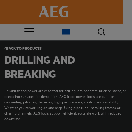
BACK TO
PRODUCTS
DRILLING AND
BREAKING
Reliability and power are essential for drilling into concrete, brick or stone, or
preparing surfaces for demolition. AEG trade power tools are built for
demanding job sites, delivering high performance, control and durability.
Whether you're working on site prep, fixing pipe runs, installing frames or
chasing channels, AEG tools support efficient, accurate work with reduced
downtime.