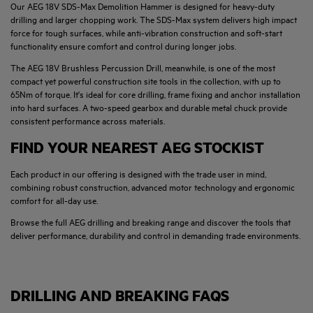
Our AEG 18V SDS-Max Demolition Hammer is designed for heavy-duty
drilling and larger chopping work. The SDS-Max system delivers high impact
force for tough surfaces, while anti-vibration construction and soft-start
functionality ensure comfort and control during longer jobs.
The AEG 18V Brushless Percussion Drill, meanwhile, is one of the most
compact yet powerful construction site tools in the collection, with up to
65Nm of torque. It's ideal for core drilling, frame fixing and anchor installation
into hard surfaces. A two-speed gearbox and durable metal chuck provide
consistent performance across materials.
FIND YOUR NEAREST AEG STOCKIST
Each product in our offering is designed with the trade user in mind,
combining robust construction, advanced motor technology and ergonomic
comfort for all-day use.
Browse the full AEG drilling and breaking range and discover the tools that
deliver performance, durability and control in demanding trade environments.
DRILLING AND BREAKING FAQS