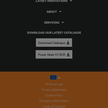
LATEST INNOVATIONS
ABOUT
SERVICING
DOWNLOAD OUR LATEST CATALOGUE
Download Catalogue
Power Deals H1 2025
Terms of Use
Privacy Statement
Cookie Policy
Company Information
Code of Conduct