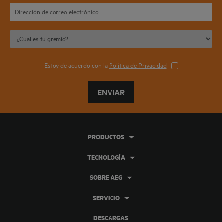
Estoy de acuerdo con la
Política de Privacidad
ENVIAR
PRODUCTOS
TECNOLOGÍA
SOBRE AEG
SERVICIO
DESCARGAS