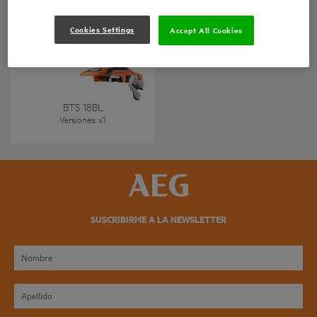
Cookies Settings
Accept All Cookies
Atornilladora para placas
de yeso sin escobillas 18V
BTS 18BL
Versiones
: x
1
SUSCRIBIRME A LA NEWSLETTER