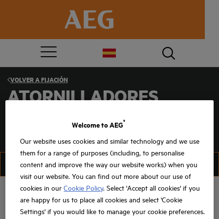
VOLVER A
FIJACIÓN
ATORNILLADORES
®
Welcome to AEG
Our website uses cookies and similar technology and we use
them for a range of purposes (including, to personalise
FILTRO
ORGANIZAR
content and improve the way our website works) when you
visit our website. You can find out more about our use of
cookies in our
Cookie Policy
. Select 'Accept all cookies' if you
are happy for us to place all cookies and select 'Cookie
Settings' if you would like to manage your cookie preferences.