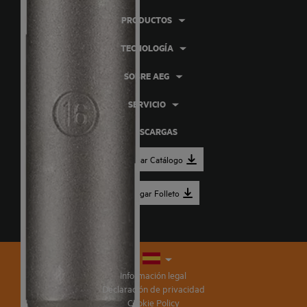
PRODUCTOS
TECNOLOGÍA
SOBRE AEG
SERVICIO
DESCARGAS
Descargar Catálogo
Descargar Folleto
Información legal
Declaración de privacidad
Cookie Policy