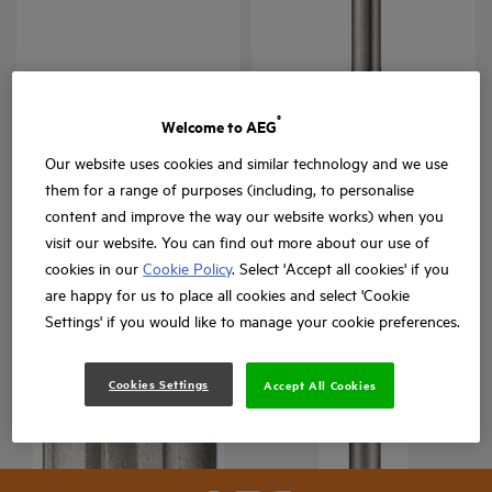
Punteros y cinceles SDS-
Cinceles SDS-Max
Max
®
Welcome to AEG
SDS Max Chisels
ASDSC
Versiones
: x
1
Versiones
: x
1
Our website uses cookies and similar technology and we use
them for a range of purposes (including, to personalise
content and improve the way our website works) when you
visit our website. You can find out more about our use of
cookies in our
Cookie Policy
. Select 'Accept all cookies' if you
are happy for us to place all cookies and select 'Cookie
Settings' if you would like to manage your cookie preferences.
Brocas SDS-Max
Cookies Settings
ASDS
Accept All Cookies
Versiones
: x
2