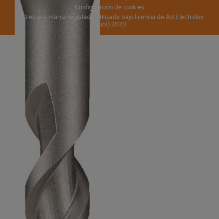
Configuración de cookies
AEG es una marca registada utilizada bajo licencia de AB Electrolux
(publ) 2020