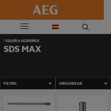
VOLVER A
ACCESORIOS
SDS MAX
FILTRO
ORGANIZAR