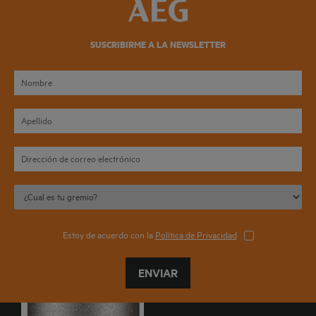
SUSCRIBIRME A LA NEWSLETTER
Estoy de acuerdo con la
Política de Privacidad
ENVIAR