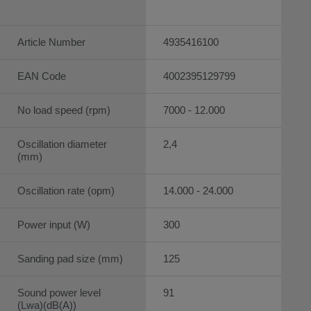
Article Number
4935416100
EAN Code
4002395129799
No load speed (rpm)
7000 - 12.000
Oscillation diameter
2,4
(mm)
Oscillation rate (opm)
14.000 - 24.000
Power input (W)
300
Sanding pad size (mm)
125
Sound power level
91
(Lwa)(dB(A))