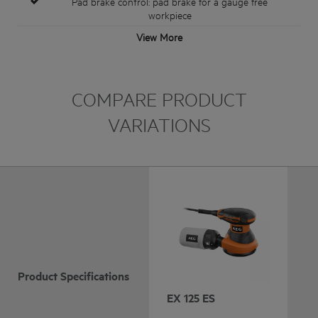
Pad brake control: pad brake for a gauge free
workpiece
View More
COMPARE PRODUCT
VARIATIONS
Product Specifications
EX 125 ES