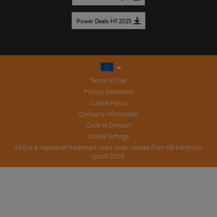
Power Deals H1 2025
Terms of Use
Privacy Statement
Cookie Policy
Company Information
Code of Conduct
Cookie Settings
AEG is a registered trademark used under license from AB Electrolux
(publ) 2020