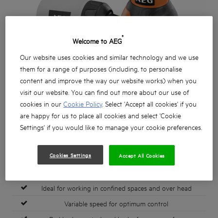
®
Welcome to AEG
Our website uses cookies and similar technology and we use
them for a range of purposes (including, to personalise
content and improve the way our website works) when you
visit our website. You can find out more about our use of
cookies in our
Cookie Policy
. Select 'Accept all cookies' if you
are happy for us to place all cookies and select 'Cookie
Settings' if you would like to manage your cookie preferences.
Cookies Settings
Accept All Cookies
Ergonomic & compact 300 watt random orbit sander
Ideal for working in confined spaces and over head
Variable speed for optimum control