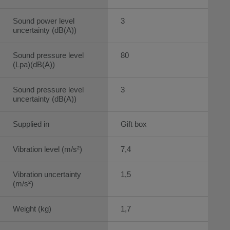
Sound power level
3
uncertainty (dB(A))
Sound pressure level
80
(Lpa)(dB(A))
Sound pressure level
3
uncertainty (dB(A))
Supplied in
Gift box
Vibration level (m/s²)
7,4
Vibration uncertainty
1,5
(m/s²)
Weight (kg)
1,7