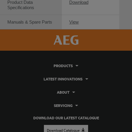
Product Data
Download
Specifications
Manuals & Spare Parts
View
PRODUCTS
LATEST INNOVATIONS
ABOUT
SERVICING
DOWNLOAD OUR LATEST CATALOGUE
Download Catalogue