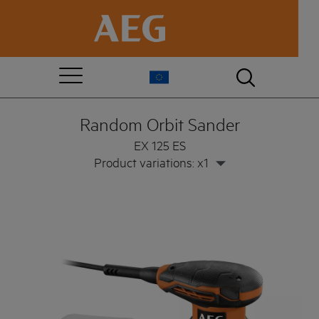
Random Orbit Sander
EX 125 ES
Product variations: x1