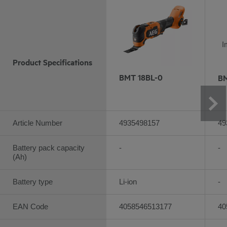
I
Product Specifications
BMT 18BL-0
BM
Article Number
4935498157
49
Battery pack capacity
-
-
(Ah)
Battery type
Li-ion
-
EAN Code
4058546513177
40