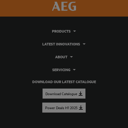
PRODUCTS
LATEST INNOVATIONS
ABOUT
SERVICING
DOWNLOAD OUR LATEST CATALOGUE
Download Catalogue
Power Deals H1 2025