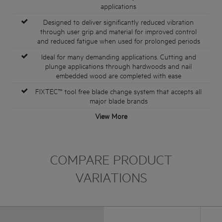
applications
Designed to deliver significantly reduced vibration
through user grip and material for improved control
and reduced fatigue when used for prolonged periods
Ideal for many demanding applications. Cutting and
plunge applications through hardwoods and nail
embedded wood are completed with ease
FIXTEC™ tool free blade change system that accepts all
major blade brands
View More
COMPARE PRODUCT
VARIATIONS