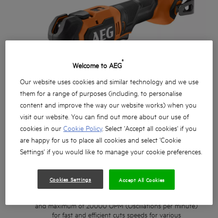
®
Welcome to AEG
Our website uses cookies and similar technology and we use
them for a range of purposes (including, to personalise
content and improve the way our website works) when you
visit our website. You can find out more about our use of
cookies in our
Cookie Policy
. Select 'Accept all cookies' if you
are happy for us to place all cookies and select 'Cookie
Settings' if you would like to manage your cookie preferences.
Cookies Settings
Accept All Cookies
Powerful Brushless Multi tool with 4.0° oscillation angle
and maximum of 20000 OPM (Oscillations per minute)
for fast and efficient cuts speeds for various