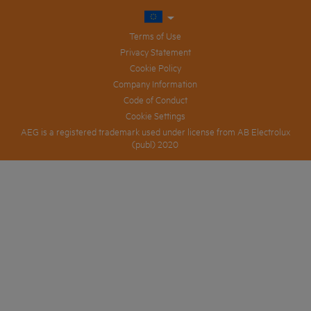
Terms of Use
Privacy Statement
Cookie Policy
Company Information
Code of Conduct
Cookie Settings
AEG is a registered trademark used under license from AB Electrolux
(publ) 2020