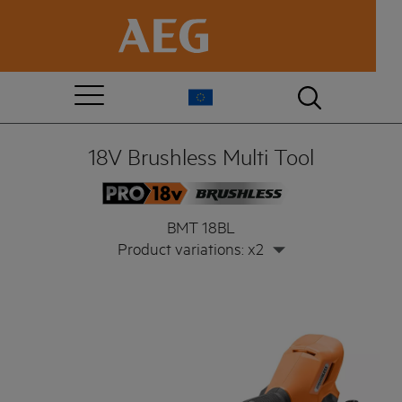
18V Brushless Multi Tool
BMT 18BL
Product variations: x2