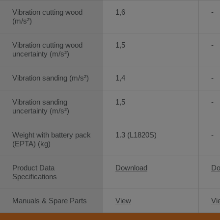
Vibration cutting wood
1,6
-
(m/s²)
Vibration cutting wood
1,5
-
uncertainty (m/s²)
Vibration sanding (m/s²)
1,4
-
Vibration sanding
1,5
-
uncertainty (m/s²)
Weight with battery pack
1.3 (L1820S)
-
(EPTA) (kg)
Product Data
Download
Do
Specifications
Manuals & Spare Parts
View
Vi