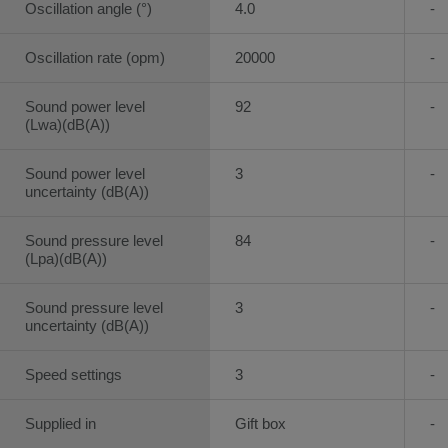
Oscillation angle (°)
4.0
-
Oscillation rate (opm)
20000
-
Sound power level
92
-
(Lwa)(dB(A))
Sound power level
3
-
uncertainty (dB(A))
Sound pressure level
84
-
(Lpa)(dB(A))
Sound pressure level
3
-
uncertainty (dB(A))
Speed settings
3
-
Supplied in
Gift box
-