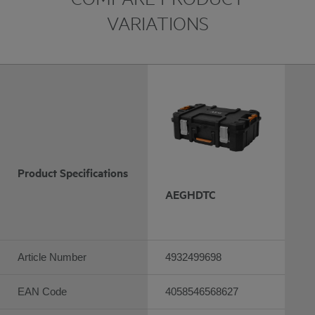
VARIATIONS
Product Specifications
AEGHDTC
Article Number
4932499698
EAN Code
4058546568627