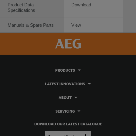
Product Data
Download
Specifications
Manuals & Spare Parts
View
PRODUCTS
LATEST INNOVATIONS
ABOUT
SERVICING
DOWNLOAD OUR LATEST CATALOGUE