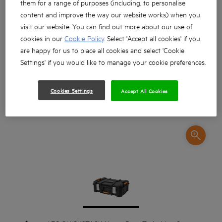
them for a range of purposes (including, to personalise
content and improve the way our website works) when you
visit our website. You can find out more about our use of
cookies in our
Cookie Policy
. Select 'Accept all cookies' if you
are happy for us to place all cookies and select 'Cookie
Settings' if you would like to manage your cookie preferences.
Cookies Settings
Accept All Cookies