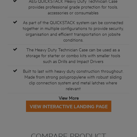
AEG QUICKSTACK Heavy Duty Technician Case
provides professional grade protection for tools,
accessories or consumables
As part of the QUICKSTACK system can be connected
together in multiple configurations to provide security,
organisation and efficient transportation on jobsite
conditions.
The Heavy Duty Technician Case can be used as a
storage for starter or combo kits with smaller tools
such as Drills and Impact Drivers
Built to last with heavy duty construction throughout.
Made from strong polypropylene with robust sliding
clip connection system and metal latches where
relevant
View More
VIEW INTERACTIVE LANDING PAGE
COMPARE PRODUCT