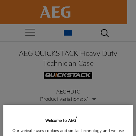
AEG QUICKSTACK Heavy Duty
Technician Case
AEGHDTC
Product variations: x1
®
Welcome to AEG
Our website uses cookies and similar technology and we use