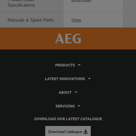
Specifications
Manuals & Spare Parts
View
PRODUCTS
LATEST INNOVATIONS
ABOUT
SERVICING
DOWNLOAD OUR LATEST CATALOGUE
Download Catalogue