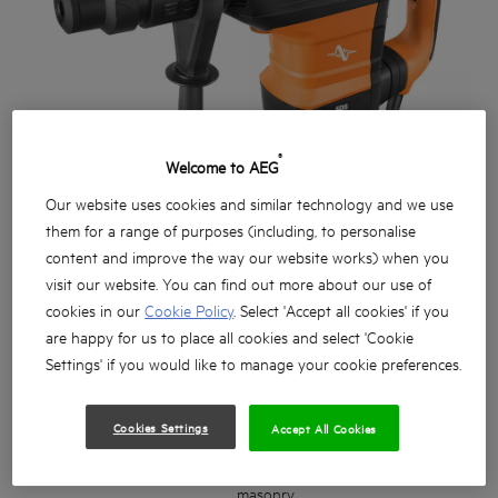
®
Welcome to AEG
Our website uses cookies and similar technology and we use
them for a range of purposes (including, to personalise
content and improve the way our website works) when you
visit our website. You can find out more about our use of
cookies in our
Cookie Policy
. Select 'Accept all cookies' if you
are happy for us to place all cookies and select 'Cookie
Settings' if you would like to manage your cookie preferences.
Cookies Settings
Accept All Cookies
Professional grade 1500W 9KG SDS MAX Rotary
Hammer and Demolition hammer engineered for
drilling, chiseling and demolition into concrete and
masonry