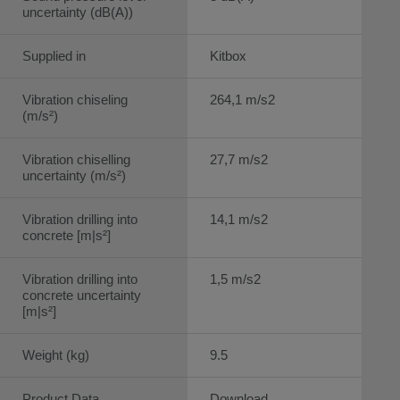
uncertainty (dB(A))
Supplied in
Kitbox
Vibration chiseling
264,1 m/s2
(m/s²)
Vibration chiselling
27,7 m/s2
uncertainty (m/s²)
Vibration drilling into
14,1 m/s2
concrete [m|s²]
Vibration drilling into
1,5 m/s2
concrete uncertainty
[m|s²]
Weight (kg)
9.5
Product Data
Download