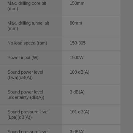
Max. drilling core bit
150mm
(mm)
Max. drilling tunnel bit
80mm
(mm)
No load speed (rpm)
150-305
Power input (W)
1500W
Sound power level
109 dB(A)
(Lwa)(dB(A))
Sound power level
3 dB(A)
uncertainty (dB(A))
Sound pressure level
101 dB(A)
(Lpa)(dB(A))
Sound pressure level
3 dB(A)