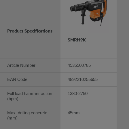
Product Specifications
SMRH9K
Article Number
4935500785
EAN Code
4892210255655
Full load hammer action
1380-2750
(bpm)
Max. drilling concrete
45mm
(mm)