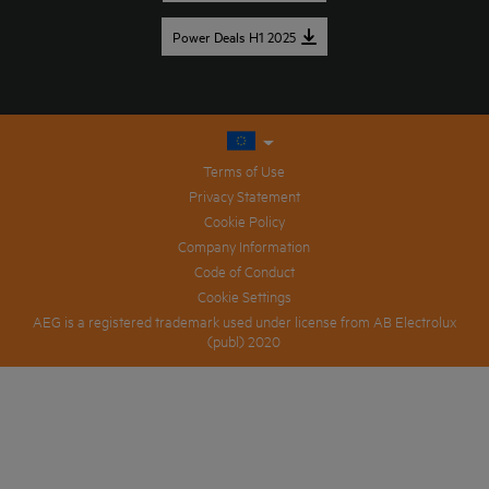
Power Deals H1 2025
Terms of Use
Privacy Statement
Cookie Policy
Company Information
Code of Conduct
Cookie Settings
AEG is a registered trademark used under license from AB Electrolux
(publ) 2020