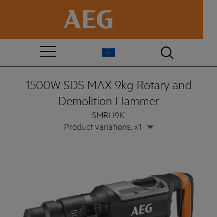
1500W SDS MAX 9kg Rotary and
Demolition Hammer
SMRH9K
Product variations: x1