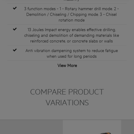
3 function modes - 1 - Rotary hammer drill mode. 2 -
Demolition / Chiseling / Chipping mode. 3 - Chisel
rotation mode
13 Joules Impact energy enables effective drilling,
chiseling and demolition of demanding materials like
reinforced concrete, or concrete slabs or walls
Anti vibration dampening system to reduce fatigue
when used for long periods
View More
COMPARE PRODUCT
VARIATIONS