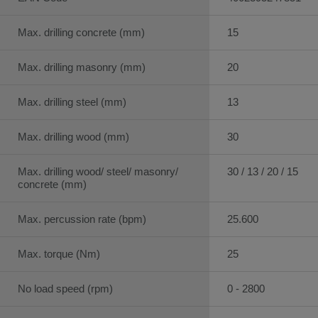
Max. drilling concrete (mm)
15
Max. drilling masonry (mm)
20
Max. drilling steel (mm)
13
Max. drilling wood (mm)
30
Max. drilling wood/ steel/ masonry/
30 / 13 / 20 / 15
concrete (mm)
Max. percussion rate (bpm)
25.600
Max. torque (Nm)
25
No load speed (rpm)
0 - 2800