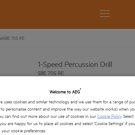
s
SBE 705 RE
1-Speed Percussion Drill
SBE 705 RE
Product variations: x1
®
Welcome to AEG
Powerful 705 watt motor
e uses cookies and similar technology and we use them for a range of pu
Speed dial on the switch with lock on button
, to personalise content and improve the way our website works) when you
Fast drilling speed at 2800rpm
ou can find out more about our use of cookies in our
Cookie Policy
. Select
IMB design for more durability
 you are happy for us to place all cookies and select 'Cookie Settings' if yo
your cookie preferences.
High quality 13mm metal chuck