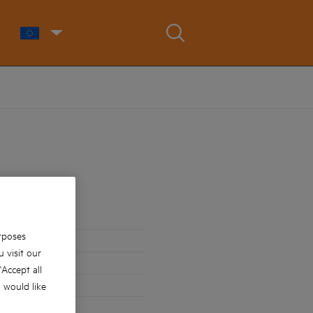
rposes
 visit our
 'Accept all
u would like