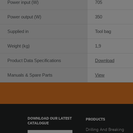
Power input (W)
705
Power output (W)
350
Supplied in
Tool bag
Weight (kg)
1,9
Product Data Specifications
Download
Manuals & Spare Parts
View
DOWNLOAD OUR LATEST
PRODUCTS
CATALOGUE
Drilling And Breaking