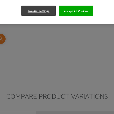
Rubber overmold with micro texture for a per
Cookies Settings
Accept All Cookies
COMPARE PRODUCT VARIATIONS