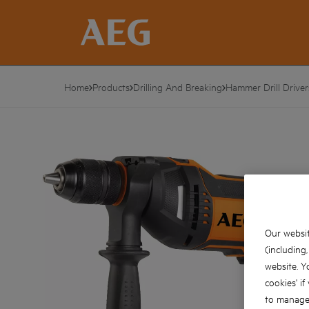
Home
Products
Drilling And Breaking
Hammer Drill Driver
Our websit
(including
website. Y
cookies' if
to manage 