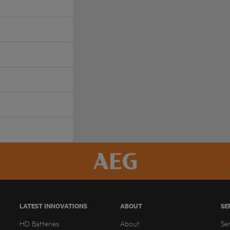
LATEST INNOVATIONS
ABOUT
SE
HD Batteries
About
Se