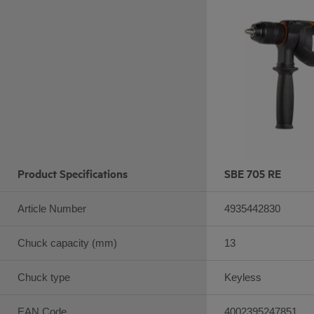
Product Specifications
SBE 705 RE
Article Number
4935442830
Chuck capacity (mm)
13
Chuck type
Keyless
EAN Code
4002395247851