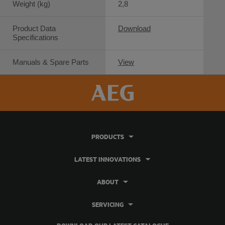
Weight (kg)
2,8
Product Data
Download
Specifications
Manuals & Spare Parts
View
PRODUCTS
LATEST INNOVATIONS
ABOUT
SERVICING