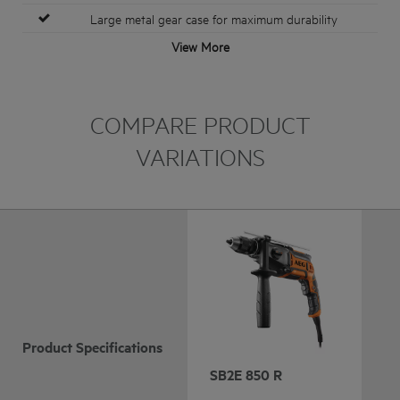
Large metal gear case for maximum durability
View More
COMPARE PRODUCT
VARIATIONS
Product Specifications
SB2E 850 R