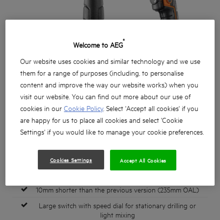
®
Welcome to AEG
Our website uses cookies and similar technology and we use
them for a range of purposes (including, to personalise
content and improve the way our website works) when you
visit our website. You can find out more about our use of
cookies in our
Cookie Policy
. Select 'Accept all cookies' if you
are happy for us to place all cookies and select 'Cookie
Settings' if you would like to manage your cookie preferences.
Cookies Settings
Accept All Cookies
850 watt powerful 2 speed percussion drill
10mm shorter than the previous version (235mm OAL)
Large switch with speed dial for stationary drilling or
light mixing