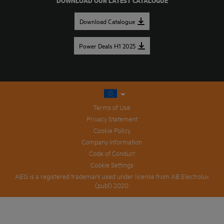
DOWNLOAD OUR LATEST CATALOGUE
Download Catalogue
Power Deals H1 2025
Terms of Use
Privacy Statement
Cookie Policy
Company Information
Code of Conduct
Cookie Settings
AEG is a registered trademark used under license from AB Electrolux
(publ) 2020