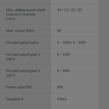
Max. drilling wood/ steel/
40 / 13 / 22 / 20
masonry/ concrete
(mm)
Max. torque (Nm)
56
No load speed (rpm)
0 - 1000 / 0 - 3000
No load speed gear 1
0 - 1000
(rpm)
No load speed gear 2
0 - 3000
(rpm)
Power input (W)
850
Supplied in
Kitbox