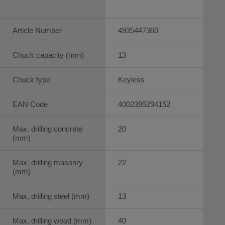
Article Number
4935447360
Chuck capacity (mm)
13
Chuck type
Keyless
EAN Code
4002395294152
Max. drilling concrete
20
(mm)
Max. drilling masonry
22
(mm)
Max. drilling steel (mm)
13
Max. drilling wood (mm)
40