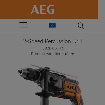
2-Speed Percussion Drill
SB2E 850 R
Product variations: x1