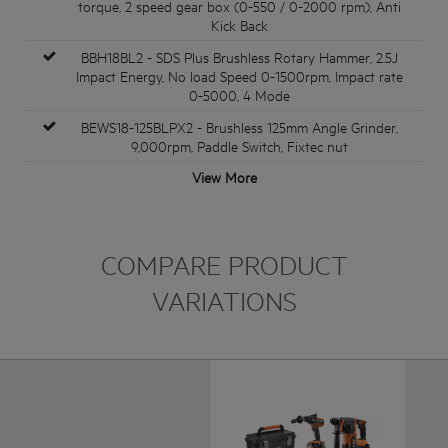
torque, 2 speed gear box (0-550 / 0-2000 rpm), Anti
Kick Back
BBH18BL2 - SDS Plus Brushless Rotary Hammer, 2.5J
Impact Energy, No load Speed 0-1500rpm, Impact rate
0-5000, 4 Mode
BEWS18-125BLPX2 - Brushless 125mm Angle Grinder,
9,000rpm, Paddle Switch, Fixtec nut
View More
COMPARE PRODUCT
VARIATIONS