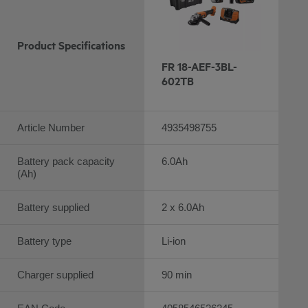
Product Specifications
FR 18-AEF-3BL-
602TB
Article Number
4935498755
Battery pack capacity
6.0Ah
(Ah)
Battery supplied
2 x 6.0Ah
Battery type
Li-ion
Charger supplied
90 min