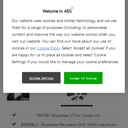
®
Welcome to AEG
Our website uses cookies and similar technology and we use
them for a range of purposes (including, to personalise
content and improve the way our website works) when you
visit our website. You can find out more about our use of
cookies in our
Cookie Policy
. Select 'Accept all cookies' if you
are happy for us to place all cookies and select 'Cookie
Settings' if you would like to manage your cookie preferences.
Cookies Settings
Accept All Cookies
PRO18V Brushless 3-Tool Combo Kit
BSB18BL2 - Brushless Percussion Drill, 141Nm maximum