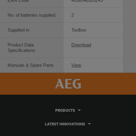
EAN Code
4058546526245
No. of batteries supplied
2
Supplied in
Toolbox
Product Data
Download
Specifications
Manuals & Spare Parts
View
PRODUCTS
LATEST INNOVATIONS