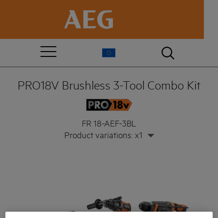
PRO18V Brushless 3-Tool Combo Kit
FR 18-AEF-3BL
Product variations: x1