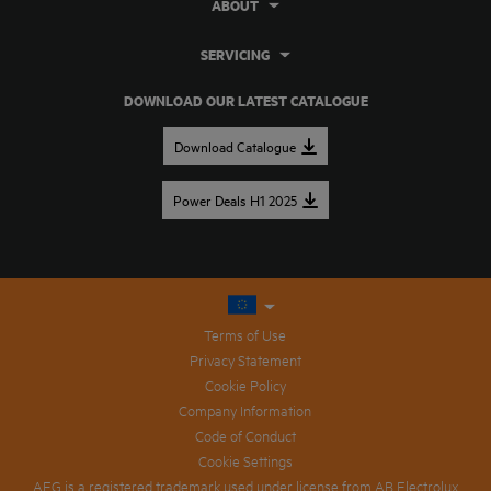
ABOUT
SERVICING
DOWNLOAD OUR LATEST CATALOGUE
Download Catalogue
Power Deals H1 2025
Terms of Use
Privacy Statement
Cookie Policy
Company Information
Code of Conduct
Cookie Settings
AEG is a registered trademark used under license from AB Electrolux