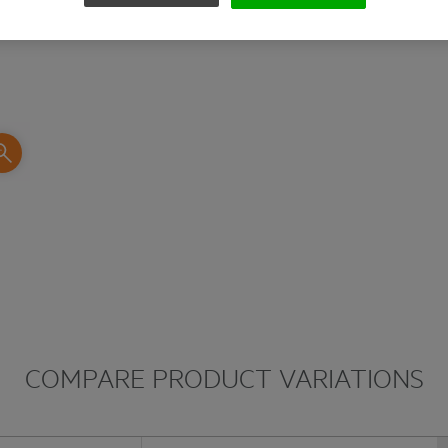
slipping out of the screw head. The Torsion Z
impact during demanding screwdriving applica
COMPARE PRODUCT VARIATIONS