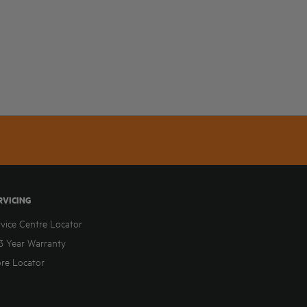
RVICING
rvice Centre Locator
3 Year Warranty
ore Locator