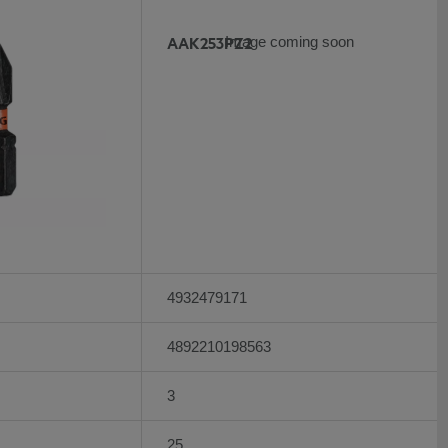
AAK253PZ2
Image coming soon
4932479171
4892210198563
3
25