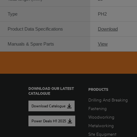
Type
PH2
Product Data Specifications
Download
Manuals & Spare Parts
View
DOWNLOAD OUR LATEST
PRODUCTS
CATALOGUE
Drilling And Breaking
Download Catalogue
Fastening
Woodworking
Power Deals H1 2025
Metalworking
Site Equipment