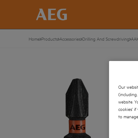
Home
Products
Accessories
Drilling And Screwdriving
AA
Our websit
(including
website. Y
cookies' if
to manage 