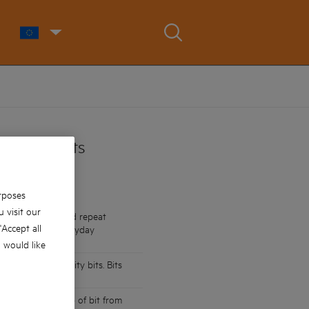
wdriver Bits
rposes
 visit our
impact drivers and repeat
 'Accept all
o suitable for everyday
u would like
than standard quality bits. Bits
que output
 preventing the tip of bit from