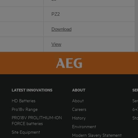
PZ2
Download
View
LATEST INNOVATIONS
ABOUT
SE
HD Batteries
About
Se
Pro18v Range
Careers
6+
PRO18V PROLITHIUM-ION
History
St
FORCE batteries
Environment
Site Equipment
Modern Slavery Statement