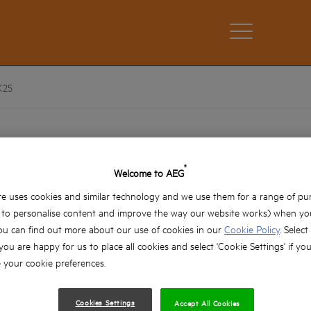
K25
AEG 25mm Ballistic Impact Scre
AAK25
®
Welcome to AEG
Product variations: x2
e uses cookies and similar technology and we use them for a range of pu
, to personalise content and improve the way our website works) when you
Impact Rated 25mm Screwdriver bits ideal for 
ou can find out more about our use of cookies in our
Cookie Policy
. Select
screwdriving applications such as decking. Als
screwdriving applications
 you are happy for us to place all cookies and select 'Cookie Settings' if yo
your cookie preferences.
Ballistic impact bits offer up to x30 more life 
are specially hardened to withstand high tor
Tip design delivers the best fit into fasteners,
Cookies Settings
Accept All Cookies