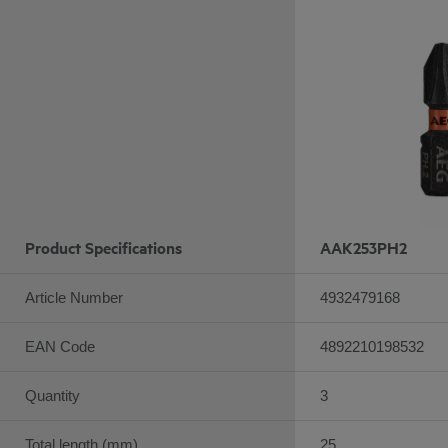
Product Specifications
AAK253PH2
Article Number
4932479168
EAN Code
4892210198532
Quantity
3
Total length (mm)
25