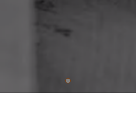
TRADE ESSENTIAL