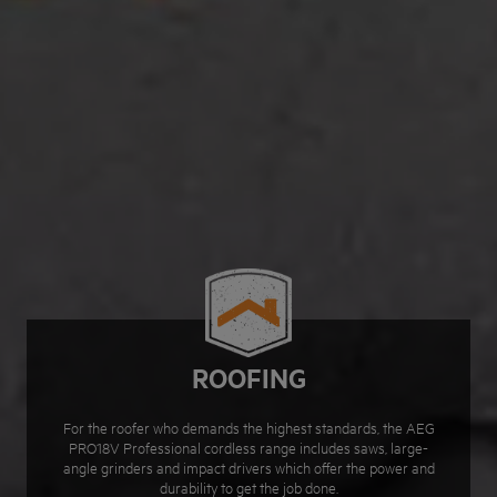
ROOFING
For the roofer who demands the highest standards, the AEG
PRO18V Professional cordless range includes saws, large-
angle grinders and impact drivers which offer the power and
durability to get the job done.