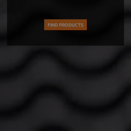
FIND PRODUCTS