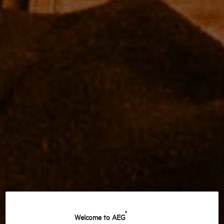
®
Welcome to AEG