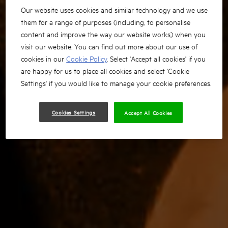
Our website uses cookies and similar technology and we use
them for a range of purposes (including, to personalise
content and improve the way our website works) when you
visit our website. You can find out more about our use of
cookies in our
Cookie Policy
. Select 'Accept all cookies' if you
are happy for us to place all cookies and select 'Cookie
Settings' if you would like to manage your cookie preferences.
Cookies Settings
Accept All Cookies